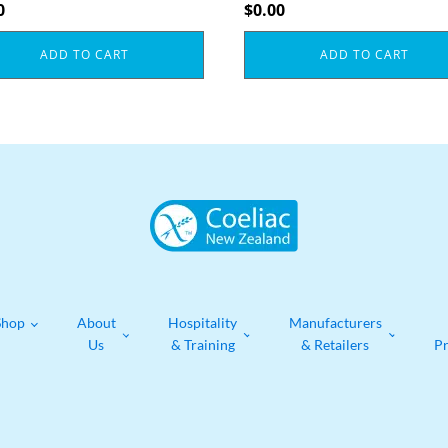
0
$
0.00
ADD TO CART
ADD TO CART
Shop
About
Hospitality
Manufacturers
Us
& Training
& Retailers
P