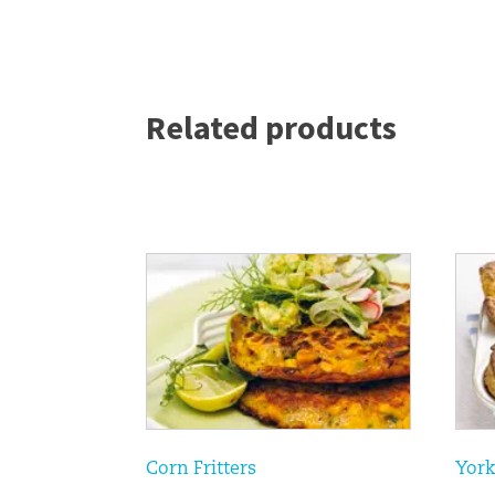
Related products
Corn Fritters
York