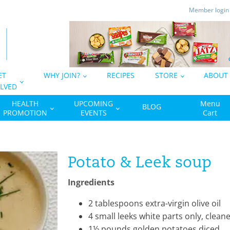
Member logi
ET
WHY JOIN?
RECIPES
STORE
ABOUT
LVED
HEALTH
UPCOMING
Menu
BLOG
PROMOTION
EVENTS
Cart
Potato & Leek soup
Ingredients
2
tablespoons
extra-virgin olive oil
4
small leeks
white parts only, cleane
1½
pounds
golden potatoes
diced