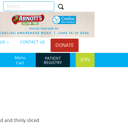
Search
n
for:
 US
CONTACT US
DONATE
Menu
PATIENT
JOIN
REGISTRY
Cart
d and thinly sliced