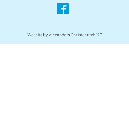
Website by Alexanders Christchurch NZ