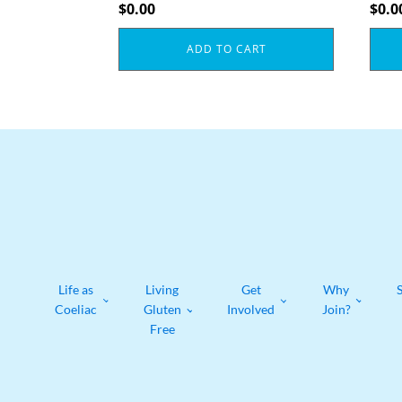
$
0.00
$
0.0
ADD TO CART
Life as
Living
Get
Why
Coeliac
Gluten
Involved
Join?
Free