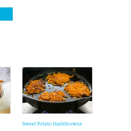
Sweet Potato Hashbrowns