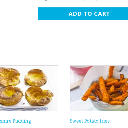
ADD TO CART
shire Pudding
Sweet Potato fries