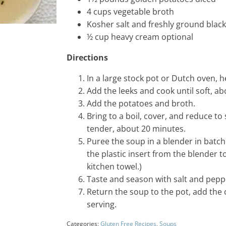
4
cups
vegetable broth
Kosher salt and freshly ground blac
½
cup
heavy cream
optional
Directions
In a large stock pot or Dutch oven, 
Add the leeks and cook until soft, a
Add the potatoes and broth.
Bring to a boil, cover, and reduce to
tender, about 20 minutes.
Puree the soup in a blender in batc
the plastic insert from the blender t
kitchen towel.)
Taste and season with salt and pepp
Return the soup to the pot, add the 
serving.
Categories:
Gluten Free Recipes
,
Soups