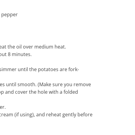
k pepper
heat the oil over medium heat.
bout 8 minutes.
 simmer until the potatoes are fork-
hes until smooth. (Make sure you remove
op and cover the hole with a folded
er.
cream (if using), and reheat gently before