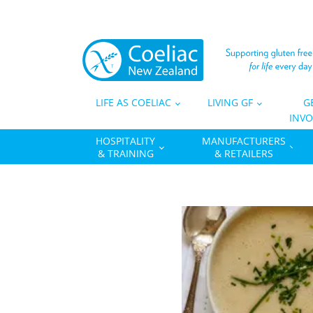
LIFE AS COELIAC
LIVING GF
G
INVO
HOSPITALITY
MANUFACTURERS
& TRAINING
& RETAILERS