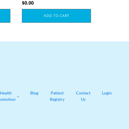
$
0.00
ADD TO CART
Health
Blog
Patient
Contact
Login
romotion
Registry
Us