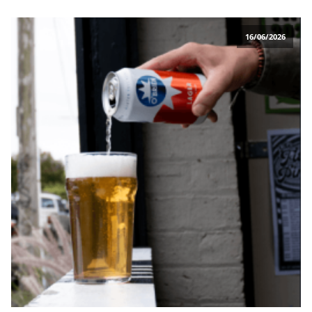
16/06/2026