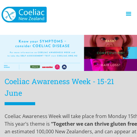
Coeliac Awareness Week - 15-21
June
Coeliac Awareness Week will take place from Monday 15th
This year’s theme is
“Together we can thrive gluten free
an estimated 100,000 New Zealanders, and can appear at