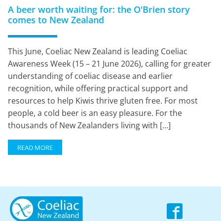
A beer worth waiting for: the O'Brien story
comes to New Zealand
This June, Coeliac New Zealand is leading Coeliac
Awareness Week (15 – 21 June 2026), calling for greater
understanding of coeliac disease and earlier
recognition, while offering practical support and
resources to help Kiwis thrive gluten free. For most
people, a cold beer is an easy pleasure. For the
thousands of New Zealanders living with […]
READ MORE