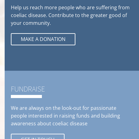
Help us reach more people who are suffering from
coeliac disease. Contribute to the greater good of
your community.
MAKE A DONATION
FUNDRAISE
We are always on the look-out for passionate
people interested in raising funds and building
awareness about coeliac disease