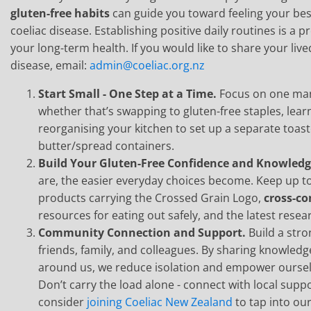
gluten-free habits
can guide you toward feeling your best
coeliac disease. Establishing positive daily routines is a p
your long-term health. If you would like to share your live
disease, email:
admin@coeliac.org.nz
Start Small - One Step at a Time.
Focus on one man
whether that’s swapping to gluten-free staples, learn
reorganising your kitchen to set up a separate toas
butter/spread containers.
Build Your Gluten-Free Confidence and Knowled
are, the easier everyday choices become. Keep up to 
products carrying the Crossed Grain Logo,
cross-c
resources for eating out safely, and the latest resea
Community Connection and Support.
Build a str
friends, family, and colleagues. By sharing knowled
around us, we reduce isolation and empower ourselves
Don’t carry the load alone - connect with local sup
consider
joining Coeliac New Zealand
to tap into ou