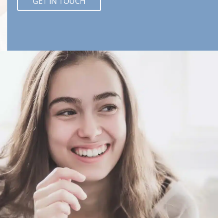
GET IN TOUCH