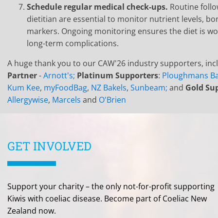
Schedule regular medical check-ups.
Routine foll
dietitian are essential to monitor nutrient levels, b
markers. Ongoing monitoring ensures the diet is wo
long-term complications.
A huge thank you to our CAW'26 industry supporters, inc
Partner
-
Arnott's;
Platinum Supporters
:
Ploughmans Ba
Kum Kee
,
myFoodBag
,
NZ Bakels
,
Sunbeam;
and
Gold Su
Allergywise
,
Marcels
and
O'Brien
GET INVOLVED
Support your charity – the only not-for-profit supporting
Kiwis with coeliac disease. Become part of Coeliac New
Zealand now.