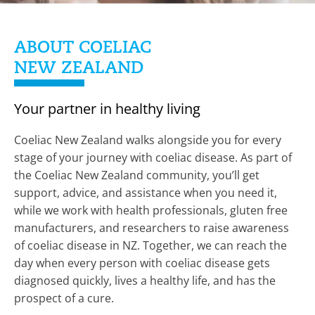
ABOUT COELIAC
NEW ZEALAND
Your partner in healthy living
Coeliac New Zealand walks alongside you for every
stage of your journey with coeliac disease. As part of
the Coeliac New Zealand community, you’ll get
support, advice, and assistance when you need it,
while we work with health professionals, gluten free
manufacturers, and researchers to raise awareness
of coeliac disease in NZ. Together, we can reach the
day when every person with coeliac disease gets
diagnosed quickly, lives a healthy life, and has the
prospect of a cure.