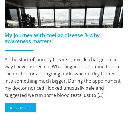
My journey with coeliac disease & why
awareness matters
At the start of January this year, my life changed in a
way I never expected. What began as a routine trip to
the doctor for an ongoing back issue quickly turned
into something much bigger. During the appointment,
my doctor noticed I looked unusually pale and
suggested we run some blood tests just to […]
READ MORE