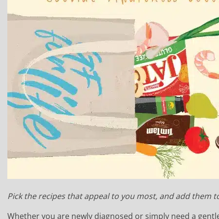
Pick the recipes that appeal to you most, and add them t
Whether you are newly diagnosed or simply need a gentle