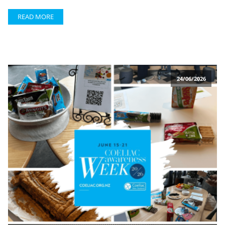
READ MORE
24/06/2026