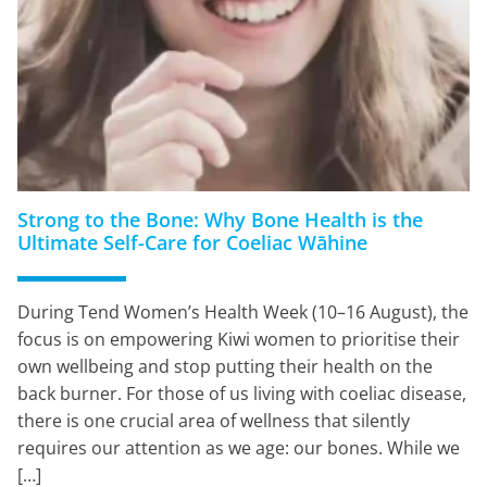
Strong to the Bone: Why Bone Health is the
Ultimate Self-Care for Coeliac Wāhine
During Tend Women’s Health Week (10–16 August), the
focus is on empowering Kiwi women to prioritise their
own wellbeing and stop putting their health on the
back burner. For those of us living with coeliac disease,
there is one crucial area of wellness that silently
requires our attention as we age: our bones. While we
[…]