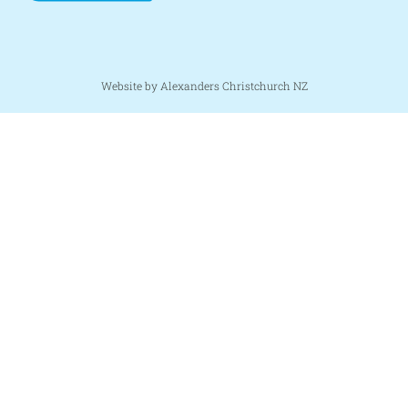
Website by Alexanders Christchurch NZ