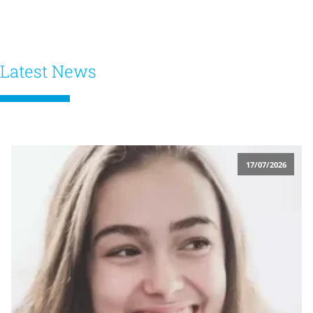
Latest News
17/07/2026