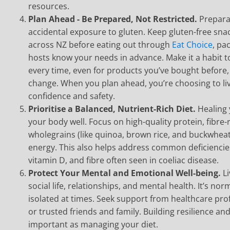
resources.
Plan Ahead - Be Prepared, Not Restricted.
Prepara
accidental exposure to gluten. Keep gluten-free sn
across NZ before eating out through
Eat Choice
, pa
hosts know your needs in advance. Make it a habit to
every time, even for products you’ve bought before,
change. When you plan ahead, you’re choosing to liv
confidence and safety.
Prioritise a Balanced, Nutrient-Rich Diet.
Healing
your body well. Focus on high-quality protein, fibre-
wholegrains (like quinoa, brown rice, and buckwheat
energy. This also helps address common deficiencies 
vitamin D, and fibre often seen in coeliac disease.
Protect Your Mental and Emotional Well-being.
L
social life, relationships, and mental health. It’s nor
isolated at times. Seek support from healthcare pro
or trusted friends and family. Building resilience an
important as managing your diet.