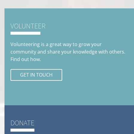
VOLUNTEER
Volunteering is a great way to grow your
community and share your knowledge with others.
Find out how.
GET IN TOUCH
DONATE