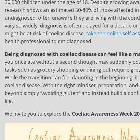
30,000 children under the age of 18. Despite growing awar
research shows an estimated 50-80% of those affected i
undiagnosed, often unaware they are living with the co
vary so widely, diagnosis is often delayed for a decade or
might be at risk of coeliac disease,
take the online self-a
health professional to get diagnosed.
Being diagnosed with coeliac disease can feel like a m
you once ate without a second thought may suddenly pos
tasks such as grocery shopping or dining out require grea
While the transition can feel daunting in the beginning, it i
coeliac disease. With the right mindset, preparation, an
beyond simply “avoiding gluten” and instead build a confide
life.
We invite you to explore the
Coeliac Awareness Week 2