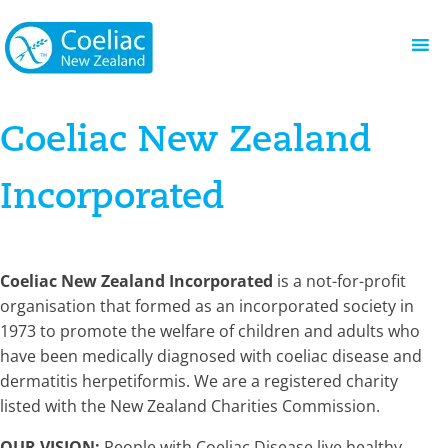
Coeliac New Zealand
Incorporated
Coeliac New Zealand Incorporated
is a not-for-profit
organisation that formed as an incorporated society in
1973 to promote the welfare of children and adults who
have been medically diagnosed with coeliac disease and
dermatitis herpetiformis. We are a registered charity
listed with the New Zealand Charities Commission.
OUR VISION:
People with Coeliac Disease live healthy