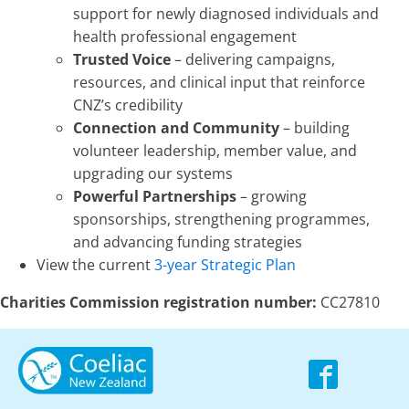
support for newly diagnosed individuals and
health professional engagement
Trusted Voice
– delivering campaigns,
resources, and clinical input that reinforce
CNZ’s credibility
Connection and Community
– building
volunteer leadership, member value, and
upgrading our systems
Powerful Partnerships
– growing
sponsorships, strengthening programmes,
and advancing funding strategies
View the current
3-year Strategic Plan
Charities Commission registration number:
CC27810