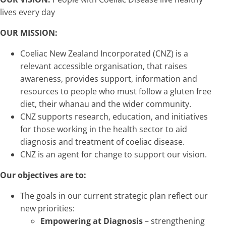
lives every day
OUR MISSION:
Coeliac New Zealand Incorporated (CNZ) is a
relevant accessible organisation, that raises
awareness, provides support, information and
resources to people who must follow a gluten free
diet, their whanau and the wider community.
CNZ supports research, education, and initiatives
for those working in the health sector to aid
diagnosis and treatment of coeliac disease.
CNZ is an agent for change to support our vision.
Our objectives are to:
The goals in our current strategic plan reflect our
new priorities:
Empowering at Diagnosis
– strengthening