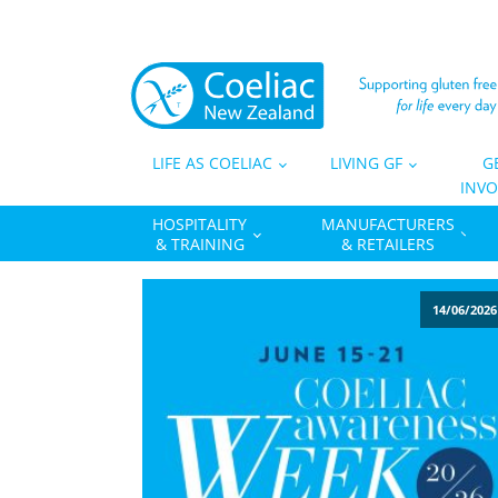
LIFE AS COELIAC
LIVING GF
G
INVO
HOSPITALITY
MANUFACTURERS
& TRAINING
& RETAILERS
14/06/2026