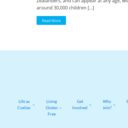
Zealanders, and can appear at any age, wi
around 30,000 children […]
Read More
Life as
Living
Get
Why
Coeliac
Gluten
Involved
Join?
Free