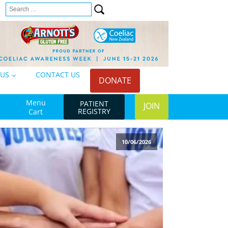
Search
n
for:
 US
CONTACT US
DONATE
Menu
PATIENT
JOIN
REGISTRY
Cart
10/06/2026