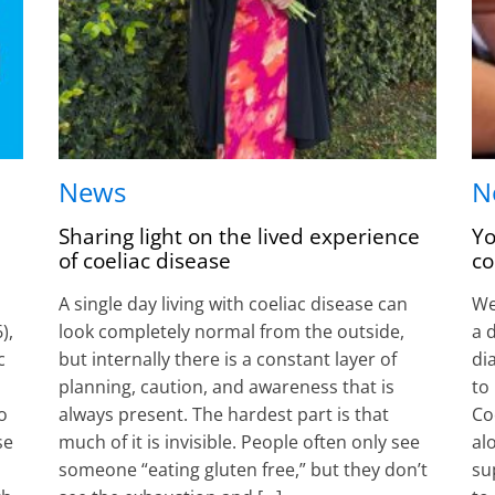
News
N
Sharing light on the lived experience
Yo
of coeliac disease
co
A single day living with coeliac disease can
Wel
),
look completely normal from the outside,
a 
c
but internally there is a constant layer of
di
planning, caution, and awareness that is
to
o
always present. The hardest part is that
Co
se
much of it is invisible. People often only see
al
someone “eating gluten free,” but they don’t
su