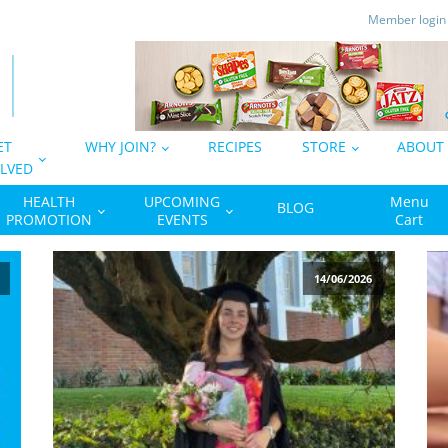
Member logi
ET
WHY JOIN?
RECIPES
STORE
ABOUT
LVED
HEALTH
UPCOMING
Menu
BLOG
PROMOTION
EVENTS
Cart
14/06/2026