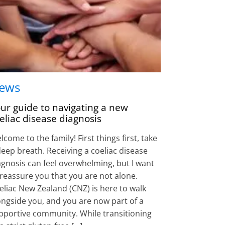
ews
ur guide to navigating a new
eliac disease diagnosis
come to the family! First things first, take
deep breath. Receiving a coeliac disease
agnosis can feel overwhelming, but I want
 reassure you that you are not alone.
eliac New Zealand (CNZ) is here to walk
ongside you, and you are now part of a
pportive community. While transitioning