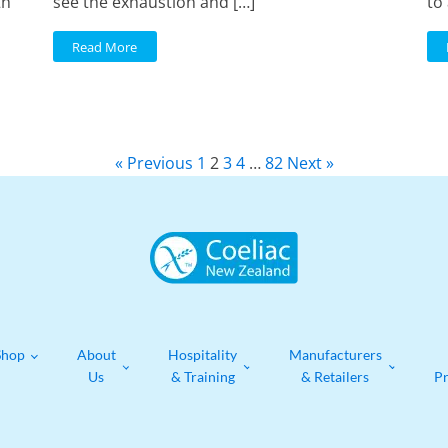
th
see the exhaustion and […]
to 
Read More
« Previous
1
2
3
4
…
82
Next »
Shop
About
Hospitality
Manufacturers
Us
& Training
& Retailers
P