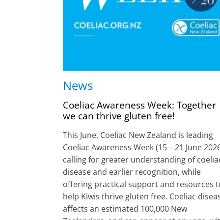
News
Coeliac Awareness Week: Together
we can thrive gluten free!
This June, Coeliac New Zealand is leading
Coeliac Awareness Week (15 – 21 June 2026
calling for greater understanding of coelia
disease and earlier recognition, while
offering practical support and resources t
help Kiwis thrive gluten free. Coeliac disea
affects an estimated 100,000 New