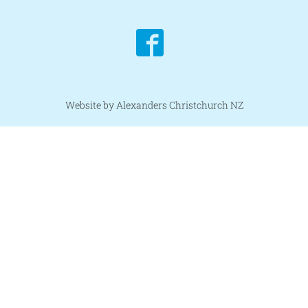
Website by Alexanders Christchurch NZ