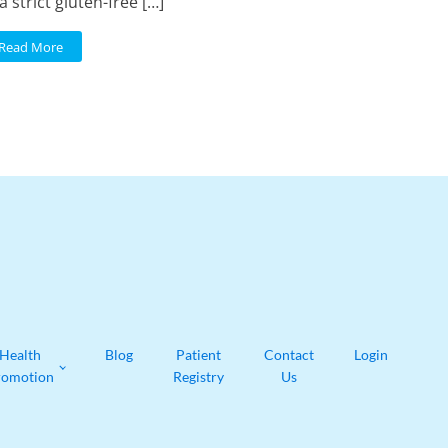
a strict gluten-free […]
Read More
Health
Blog
Patient
Contact
Login
romotion
Registry
Us