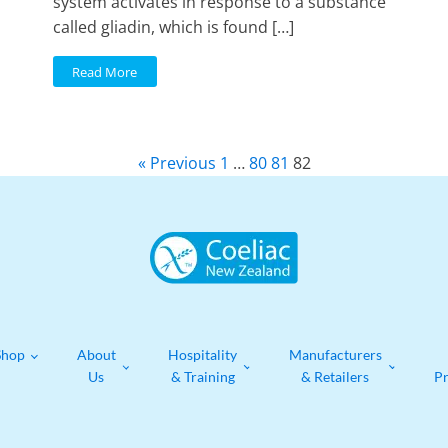
system activates in response to a substance
called gliadin, which is found […]
Read More
« Previous
1
…
80
81
82
Shop
About
Hospitality
Manufacturers
Us
& Training
& Retailers
P