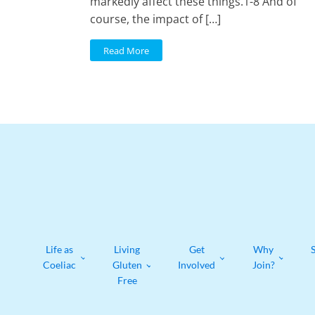
markedly affect these things.1-8 And of
course, the impact of […]
Read More
Life as
Living
Get
Why
Coeliac
Gluten
Involved
Join?
Free