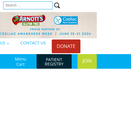
Search
n
for:
 US
CONTACT US
DONATE
Menu
PATIENT
JOIN
REGISTRY
Cart