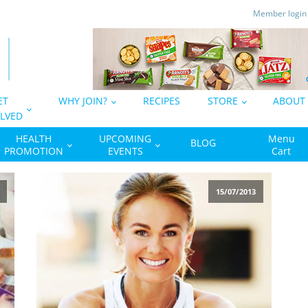
Member logi
ET
WHY JOIN?
RECIPES
STORE
ABOUT
LVED
HEALTH
UPCOMING
Menu
BLOG
PROMOTION
EVENTS
Cart
15/07/2013