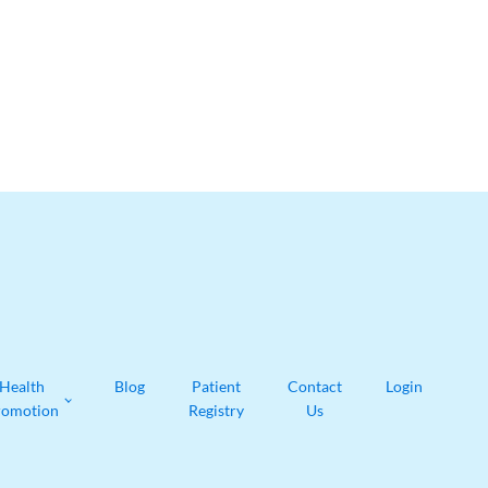
Health
Blog
Patient
Contact
Login
romotion
Registry
Us