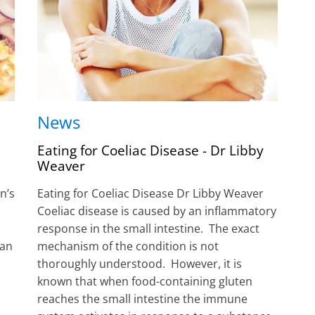
News
Eating for Coeliac Disease - Dr Libby
Weaver
n’s
Eating for Coeliac Disease Dr Libby Weaver
Coeliac disease is caused by an inflammatory
response in the small intestine. The exact
can
mechanism of the condition is not
thoroughly understood. However, it is
known that when food-containing gluten
reaches the small intestine the immune