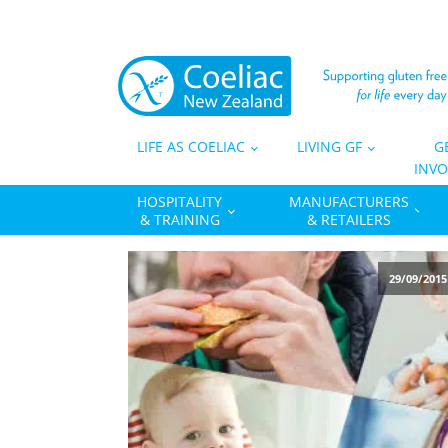
LIFE AS COELIAC
LIVING GF
G
INVO
HOSPITALITY
MANUFACTURERS
& TRAINING
& RETAILERS
29/09/2015