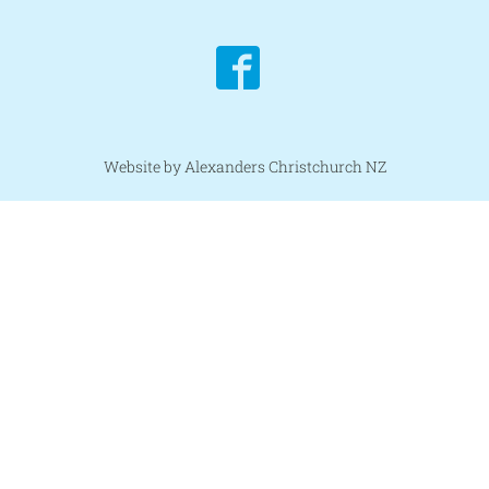
Website by Alexanders Christchurch NZ