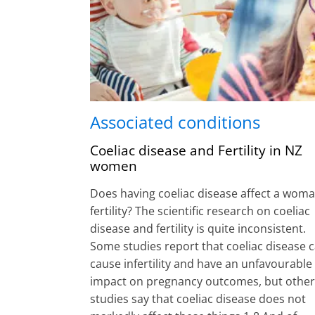
Associated conditions
Coeliac disease and Fertility in NZ
women
Does having coeliac disease affect a woma
fertility? The scientific research on coeliac
disease and fertility is quite inconsistent.
Some studies report that coeliac disease 
cause infertility and have an unfavourable
impact on pregnancy outcomes, but other
studies say that coeliac disease does not