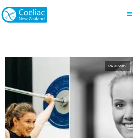
09/05/2019