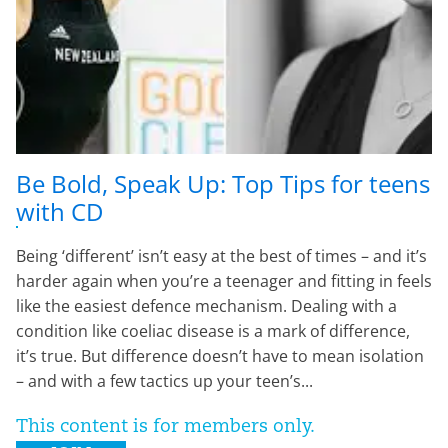
Be Bold, Speak Up: Top Tips for teens
with CD
Being ‘different’ isn’t easy at the best of times – and it’s
harder again when you’re a teenager and fitting in feels
like the easiest defence mechanism. Dealing with a
condition like coeliac disease is a mark of difference,
it’s true. But difference doesn’t have to mean isolation
– and with a few tactics up your teen’s...
This content is for members only.