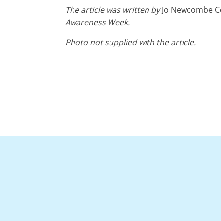
The article was written by
Jo Newcombe Coo
Awareness Week.
Photo not supplied with the article.