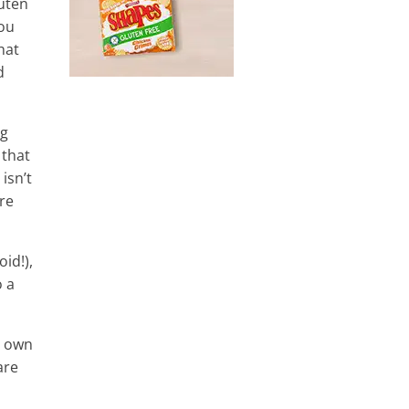
luten
you
hat
d
ng
 that
isn’t
re
id!),
o a
r own
are