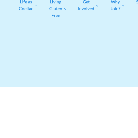
Life as
Living
Get
Why
Coeliac
Gluten
Involved
Join?
Free