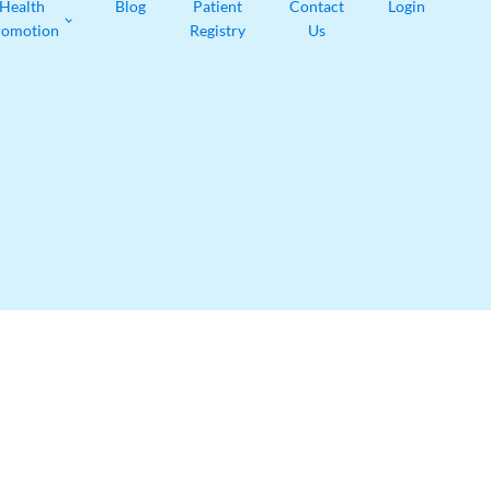
Health
Blog
Patient
Contact
Login
romotion
Registry
Us