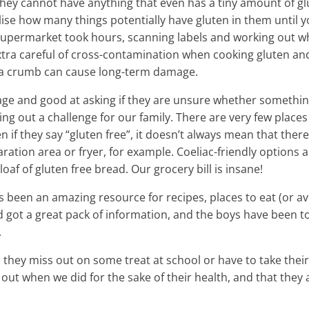
g. They cannot have anything that even has a tiny amount of g
ealise how many things potentially have gluten in them until 
he supermarket took hours, scanning labels and working out w
xtra careful of cross-contamination when cooking gluten an
 a crumb can cause long-term damage.
 age and good at asking if they are unsure whether somethi
ing out a challenge for our family. There are very few places
n if they say “gluten free”, it doesn’t always mean that there 
tion area or fryer, for example. Coeliac-friendly options a
loaf of gluten free bread. Our grocery bill is insane!
been an amazing resource for recipes, places to eat (or avo
d got a great pack of information, and the boys have been t
.
n they miss out on some treat at school or have to take thei
 out when we did for the sake of their health, and that they 