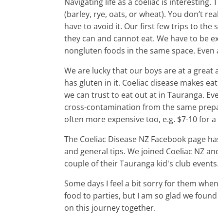
Navigating life as a coeliac is interestin
(barley, rye, oats, or wheat). You don’t r
have to avoid it. Our first few trips to t
they can and cannot eat. We have to be e
nongluten foods in the same space. Even
We are lucky that our boys are at a great
has gluten in it. Coeliac disease makes eat
we can trust to eat out at in Tauranga. Eve
cross-contamination from the same prepara
often more expensive too, e.g. $7-10 for a 
The Coeliac Disease NZ Facebook page has 
and general tips. We joined Coeliac NZ an
couple of their Tauranga kid's club events
Some days I feel a bit sorry for them whe
food to parties, but I am so glad we found
on this journey together.