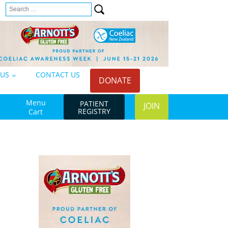
Search
n
for:
 US
CONTACT US
DONATE
Menu
PATIENT
JOIN
REGISTRY
Cart