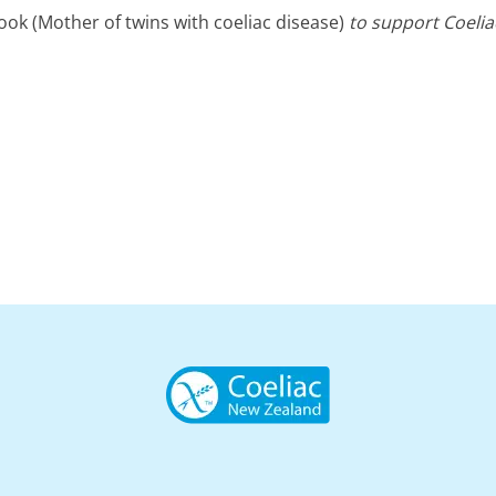
k (Mother of twins with coeliac disease)
to support Coelia