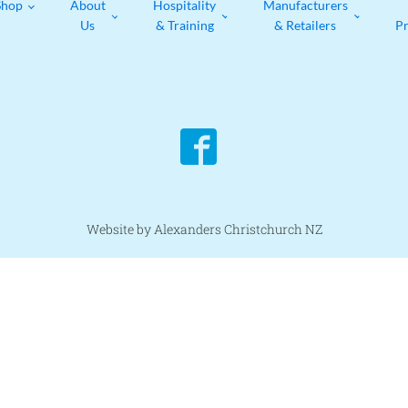
Shop
About
Hospitality
Manufacturers
Us
& Training
& Retailers
P
Website by Alexanders Christchurch NZ