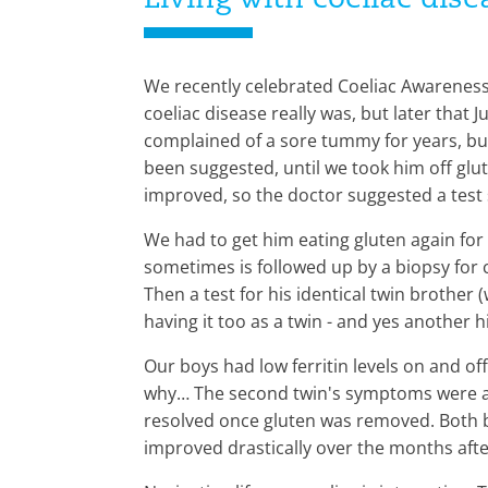
Living with coeliac dis
We recently celebrated Coeliac Awareness 
coeliac disease really was, but later that 
complained of a sore tummy for years, but 
been suggested, until we took him off glut
improved, so the doctor suggested a test s
We had to get him eating gluten again for t
sometimes is followed up by a biopsy for 
Then a test for his identical twin brothe
having it too as a twin - and yes another hi
Our boys had low ferritin levels on and of
why… The second twin's symptoms were ac
resolved once gluten was removed. Both bo
improved drastically over the months afte