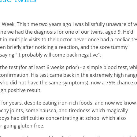
ease twins
Week. This time two years ago I was blissfully unaware of 
June we had the diagnosis for one of our twins, aged 9. He’d
in multiple visits to the doctor never once had a coeliac te
en briefly after noticing a reaction, and the sore tummy
aying “it probably will come back negative”.
he test (for at least 6 weeks prior) - a simple blood test, wh
confirmation. His test came back in the extremely high rang
r (who did not have the same symptoms), now a 75% chance o
gh positive result!
f for years, despite eating iron-rich foods, and now we know
hy joints, some nausea, and tiredness which magically
ys had difficulties concentrating at school which also
r going gluten-free.