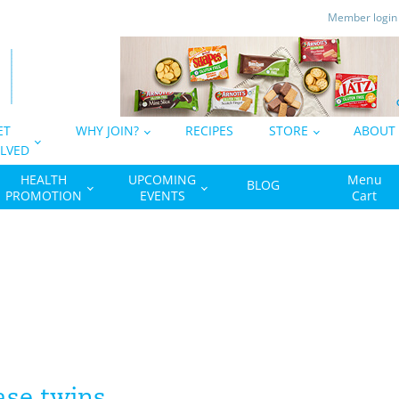
Member logi
ET
WHY JOIN?
RECIPES
STORE
ABOUT
LVED
HEALTH
UPCOMING
Menu
BLOG
PROMOTION
EVENTS
Cart