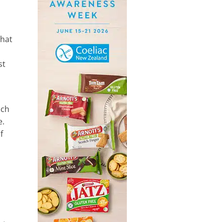
what
st
ich
e.
f