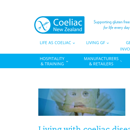
LIFE AS COELIAC
LIVING GF
G
INVO
HOSPITALITY
MANUFACTURERS
& TRAINING
& RETAILERS