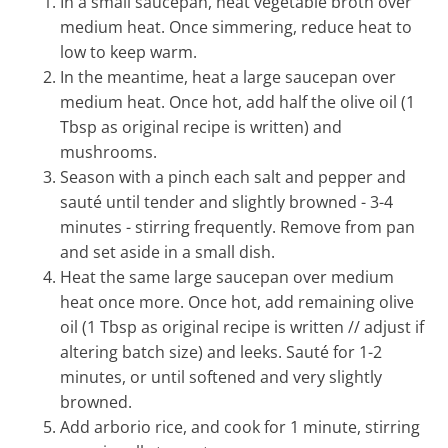
In a small saucepan, heat vegetable broth over
medium heat. Once simmering, reduce heat to
low to keep warm.
In the meantime, heat a large saucepan over
medium heat. Once hot, add half the olive oil (1
Tbsp as original recipe is written) and
mushrooms.
Season with a pinch each salt and pepper and
sauté until tender and slightly browned - 3-4
minutes - stirring frequently. Remove from pan
and set aside in a small dish.
Heat the same large saucepan over medium
heat once more. Once hot, add remaining olive
oil (1 Tbsp as original recipe is written // adjust if
altering batch size) and leeks. Sauté for 1-2
minutes, or until softened and very slightly
browned.
Add arborio rice, and cook for 1 minute, stirring