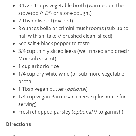
3 1/2 - 4
cups vegetable broth
(warmed on the
stovetop //
DIY
or store-bought)
2
Tbsp
olive oil
(divided)
8
ounces
bella or crimini mushrooms
(sub up to
half with shiitake // brushed clean, sliced)
Sea salt + black pepper to taste
3/4
cup
thinly sliced leeks
(well rinsed and dried*
// or sub shallot)
1
cup
arborio rice
1/4
cup
dry white wine
(or sub more vegetable
broth)
1
Tbsp
vegan butter
(
optional
)
1/4
cup vegan Parmesan cheese
(plus more for
serving)
Fresh chopped parsley
(
optional
// to garnish)
Directions