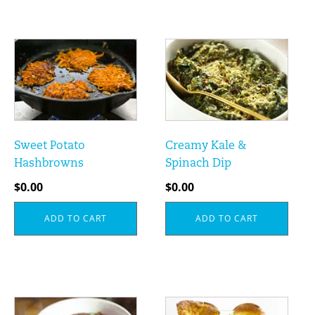
Sweet Potato
Creamy Kale &
Hashbrowns
Spinach Dip
$
0.00
$
0.00
ADD TO CART
ADD TO CART