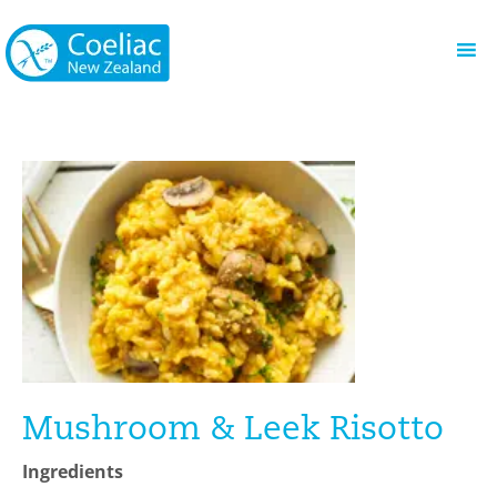
Mushroom & Leek Risotto
Ingredients