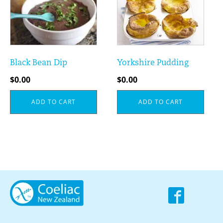
Black Bean Dip
Yorkshire Pudding
$
0.00
$
0.00
ADD TO CART
ADD TO CART