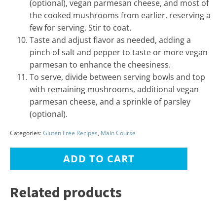
(optional), vegan parmesan cheese, and most of
the cooked mushrooms from earlier, reserving a
few for serving. Stir to coat.
Taste and adjust flavor as needed, adding a
pinch of salt and pepper to taste or more vegan
parmesan to enhance the cheesiness.
To serve, divide between serving bowls and top
with remaining mushrooms, additional vegan
parmesan cheese, and a sprinkle of parsley
(optional).
Categories:
Gluten Free Recipes
,
Main Course
ADD TO CART
Related products