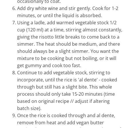
occasionally to coat.
Add dry white wine and stir gently. Cook for 1-2
minutes, or until the liquid is absorbed.
Using a ladle, add warmed vegetable stock 1/2
cup (120 ml) at a time, stirring almost constantly,
giving the risotto little breaks to come back to a
simmer. The heat should be medium, and there
should always be a slight simmer. You want the
mixture to be cooking but not boiling, or it will
get gummy and cook too fast.
Continue to add vegetable stock, stirring to
incorporate, until the rice is 'al dente' - cooked
through but still has a slight bite. This whole
process should only take 15-20 minutes (time
based on original recipe // adjust if altering
batch size).
Once the rice is cooked through and al dente,
remove from heat and add vegan butter