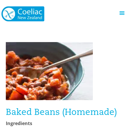
Baked Beans (Homemade)
Ingredients