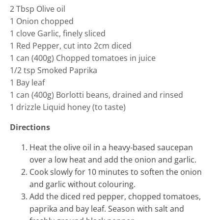
2 Tbsp Olive oil
1 Onion chopped
1 clove Garlic, finely sliced
1 Red Pepper, cut into 2cm diced
1 can (400g) Chopped tomatoes in juice
1/2 tsp Smoked Paprika
1 Bay leaf
1 can (400g) Borlotti beans, drained and rinsed
1 drizzle Liquid honey (to taste)
Directions
Heat the olive oil in a heavy-based saucepan
over a low heat and add the onion and garlic.
Cook slowly for 10 minutes to soften the onion
and garlic without colouring.
Add the diced red pepper, chopped tomatoes,
paprika and bay leaf. Season with salt and