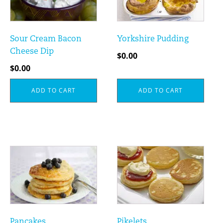
Sour Cream Bacon
Yorkshire Pudding
Cheese Dip
$
0.00
$
0.00
ADD TO CART
ADD TO CART
Pancakes
Pikelets