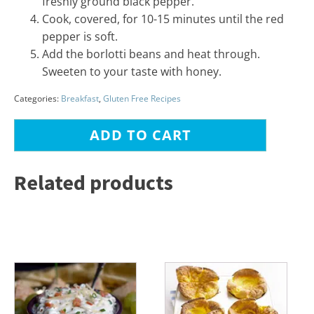
freshly ground black pepper.
Cook, covered, for 10-15 minutes until the red
pepper is soft.
Add the borlotti beans and heat through.
Sweeten to your taste with honey.
Categories:
Breakfast
,
Gluten Free Recipes
ADD TO CART
Related products