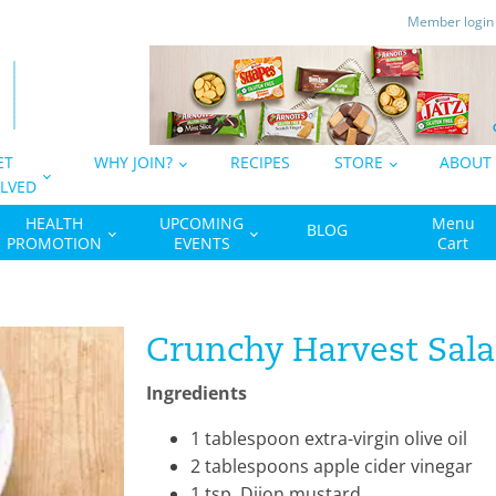
Member logi
ET
WHY JOIN?
RECIPES
STORE
ABOUT
LVED
HEALTH
UPCOMING
Menu
BLOG
PROMOTION
EVENTS
Cart
Crunchy Harvest Sal
Ingredients
1 tablespoon extra-virgin olive oil
2 tablespoons apple cider vinegar
1 tsp. Dijon mustard