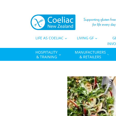
LIFE AS COELIAC
LIVING GF
G
INVO
HOSPITALITY
MANUFACTURERS
& TRAINING
& RETAILERS