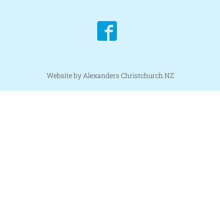
Website by Alexanders Christchurch NZ