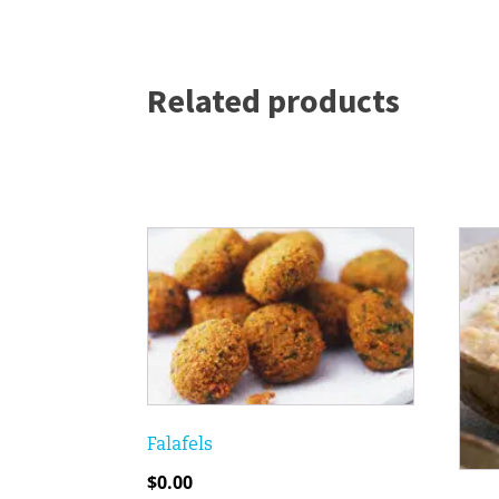
Related products
Falafels
$
0.00