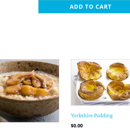
ADD TO CART
Yorkshire Pudding
$
0.00