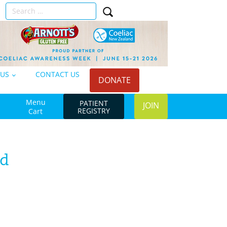
Search
n
for:
 US
CONTACT US
DONATE
Menu
PATIENT
JOIN
REGISTRY
Cart
ad