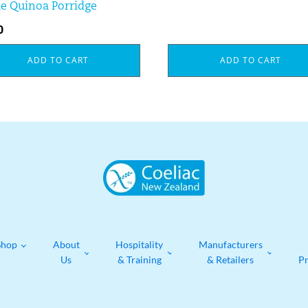
e Quinoa Porridge
0
ADD TO CART
ADD TO CART
Shop
About
Hospitality
Manufacturers
Us
& Training
& Retailers
P