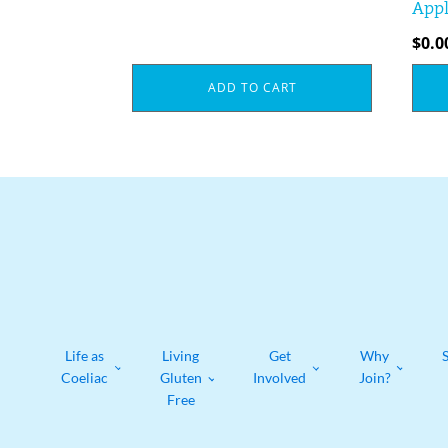
Appl
$
0.0
ADD TO CART
Life as
Living
Get
Why
Coeliac
Gluten
Involved
Join?
Free