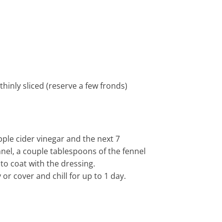
inly sliced (reserve a few fronds)
pple cider vinegar and the next 7
nnel, a couple tablespoons of the fennel
to coat with the dressing.
or cover and chill for up to 1 day.