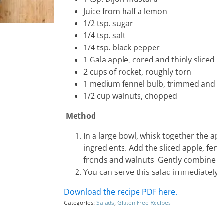
Juice from half a lemon
1/2 tsp. sugar
1/4 tsp. salt
1/4 tsp. black pepper
1 Gala apple, cored and thinly sliced
2 cups of rocket, roughly torn
1 medium fennel bulb, trimmed and th
1/2 cup walnuts, chopped
Method
In a large bowl, whisk together the a
ingredients. Add the sliced apple, fe
fronds and walnuts. Gently combine 
You can serve this salad immediately 
Download the recipe PDF here.
Categories:
Salads
,
Gluten Free Recipes