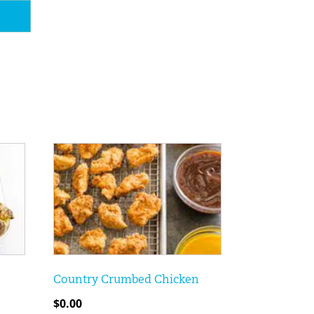
Country Crumbed Chicken
$
0.00