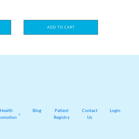
ADD TO CART
Health
Blog
Patient
Contact
Login
romotion
Registry
Us