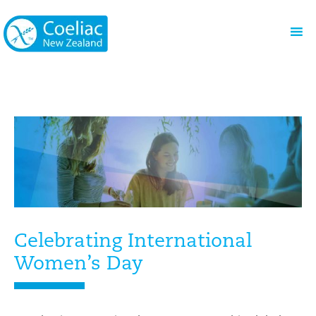
Celebrating International
Women’s Day