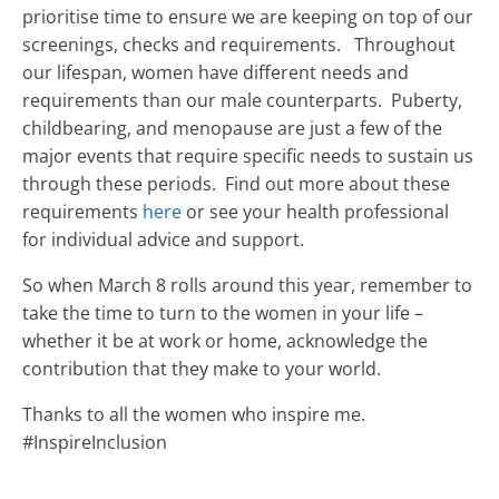
prioritise time to ensure we are keeping on top of our
screenings, checks and requirements. Throughout
our lifespan, women have different needs and
requirements than our male counterparts. Puberty,
childbearing, and menopause are just a few of the
major events that require specific needs to sustain us
through these periods. Find out more about these
requirements
here
or see your health professional
for individual advice and support.
So when March 8 rolls around this year, remember to
take the time to turn to the women in your life –
whether it be at work or home, acknowledge the
contribution that they make to your world.
Thanks to all the women who inspire me.
#InspireInclusion