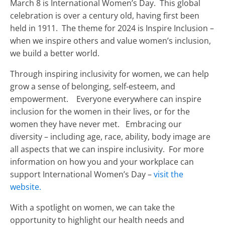
March 8 is International Women’s Day. This global
celebration is over a century old, having first been
held in 1911. The theme for 2024 is Inspire Inclusion –
when we inspire others and value women’s inclusion,
we build a better world.
Through inspiring inclusivity for women, we can help
grow a sense of belonging, self-esteem, and
empowerment. Everyone everywhere can inspire
inclusion for the women in their lives, or for the
women they have never met. Embracing our
diversity – including age, race, ability, body image are
all aspects that we can inspire inclusivity. For more
information on how you and your workplace can
support International Women’s Day –
visit the
website.
With a spotlight on women, we can take the
opportunity to highlight our health needs and