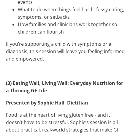
events
What to do when things feel hard - fussy eating,
symptoms, or setbacks
How families and clinicians work together so
children can flourish
If you’re supporting a child with symptoms or a
diagnosis, this session will leave you feeling informed
and empowered.
(3) Eating Well, Living Well: Everyday Nutrition for
a Thriving GF Life
Presented by Sophie Hall, Dietitian
Food is at the heart of living gluten free - and it
doesn’t have to be stressful. Sophie’s session is all
about practical, real‑world strategies that make GF