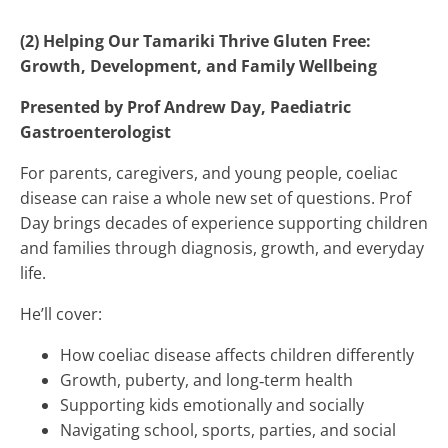
(2) Helping Our Tamariki Thrive Gluten Free:
Growth, Development, and Family Wellbeing
Presented by Prof Andrew Day, Paediatric
Gastroenterologist
For parents, caregivers, and young people, coeliac
disease can raise a whole new set of questions. Prof
Day brings decades of experience supporting children
and families through diagnosis, growth, and everyday
life.
He’ll cover:
How coeliac disease affects children differently
Growth, puberty, and long‑term health
Supporting kids emotionally and socially
Navigating school, sports, parties, and social