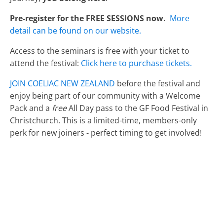
Pre-register for the FREE SESSIONS now.
More
detail can be found on our website.
Access to the seminars is free with your ticket to
attend the festival:
Click here to purchase tickets.
JOIN COELIAC NEW ZEALAND
before the festival and
enjoy being part of our community with a Welcome
Pack and a
free
All Day pass to the GF Food Festival in
Christchurch. This is a limited-time, members-only
perk for new joiners - perfect timing to get involved!