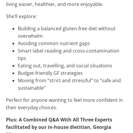
living easier, healthier, and more enjoyable.
She’ll explore:
Building a balanced gluten‑free diet without
overwhelm
Avoiding common nutrient gaps
Smart label reading and cross‑contamination
tips
Eating out, travelling, and social situations
Budget‑friendly GF strategies
Moving from “strict and stressful” to “safe and
sustainable”
Perfect for anyone wanting to feel more confident in
their everyday choices.
Plus: A Combined Q&A With All Three Experts
facilitated by our in-house dietitian, Georgia