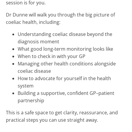
session is for you.
Dr Dunne will walk you through the big picture of
coeliac health, including:
Understanding coeliac disease beyond the
diagnosis moment
What good long‑term monitoring looks like
When to check in with your GP
Managing other health conditions alongside
coeliac disease
How to advocate for yourself in the health
system
Building a supportive, confident GP–patient
partnership
This is a safe space to get clarity, reassurance, and
practical steps you can use straight away.