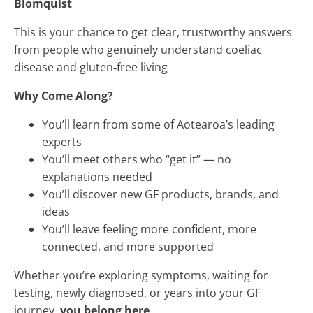
Blomquist
This is your chance to get clear, trustworthy answers
from people who genuinely understand coeliac
disease and gluten‑free living
Why Come Along?
You’ll learn from some of Aotearoa’s leading
experts
You’ll meet others who “get it” — no
explanations needed
You’ll discover new GF products, brands, and
ideas
You’ll leave feeling more confident, more
connected, and more supported
Whether you’re exploring symptoms, waiting for
testing, newly diagnosed, or years into your GF
journey,
you belong here
.