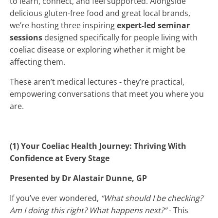
to learn, connect, and feel supported. Alongside
delicious gluten-free food and great local brands,
we’re hosting three inspiring
expert-led seminar
sessions
designed specifically for people living with
coeliac disease or exploring whether it might be
affecting them.
These aren’t medical lectures - they’re practical,
empowering conversations that meet you where you
are.
(1) Your Coeliac Health Journey: Thriving With
Confidence at Every Stage
Presented by Dr Alastair Dunne, GP
If you’ve ever wondered,
“What should I be checking?
Am I doing this right? What happens next?”
- This