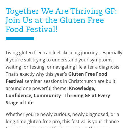
Together We Are Thriving GF:
Join Us at the Gluten Free
Food Festival!
Living gluten free can feel like a big journey - especially
if you’re still trying to understand your symptoms,
waiting for testing, or navigating life after a diagnosis.
That’s exactly why this year’s
Gluten Free Food
Festival
seminar sessions in Christchurch are built
around one powerful theme:
Knowledge,
Confidence, Community - Thriving GF at Every
Stage of Life
Whether you’re newly curious, newly diagnosed, or a
long‑time gluten‑free pro, this festival is your chance