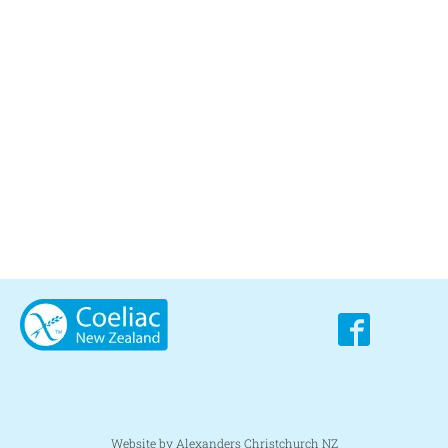
Website by Alexanders Christchurch NZ