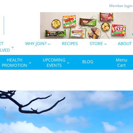
Member logi
ET
WHY JOIN?
RECIPES
STORE
ABOUT
LVED
HEALTH
UPCOMING
Menu
BLOG
PROMOTION
EVENTS
Cart