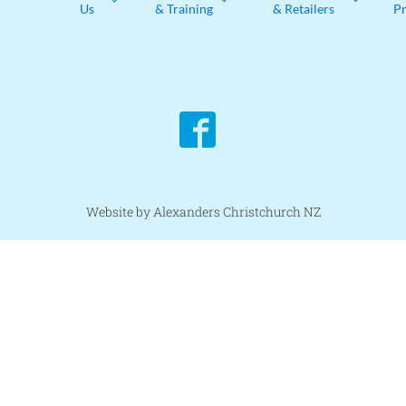
Us
& Training
& Retailers
P
Website by Alexanders Christchurch NZ