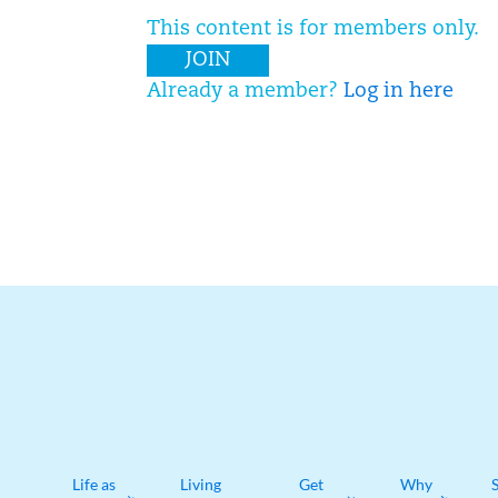
This content is for members only.
JOIN
Already a member?
Log in here
Life as
Living
Get
Why