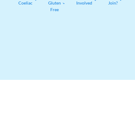
Coeliac
Gluten
Involved
Join?
Free