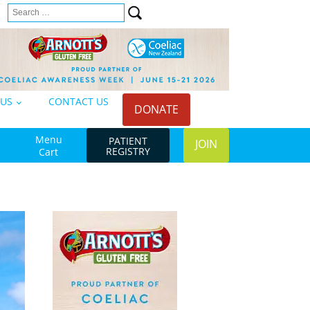
Search
n
for:
 US
CONTACT US
DONATE
Menu
PATIENT
JOIN
REGISTRY
Cart