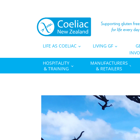
LIFE AS COELIAC
LIVING GF
G
INVO
HOSPITALITY
MANUFACTURERS
& TRAINING
& RETAILERS