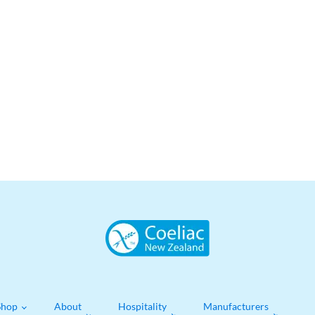
Shop
About
Hospitality
Manufacturers