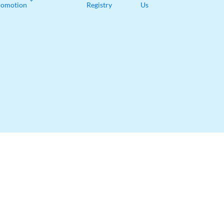
romotion
Registry
Us