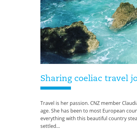
Sharing coeliac travel 
Travel is her passion. CNZ member Claudia
age. She has been to most European count
everything with this beautiful country stea
settled...