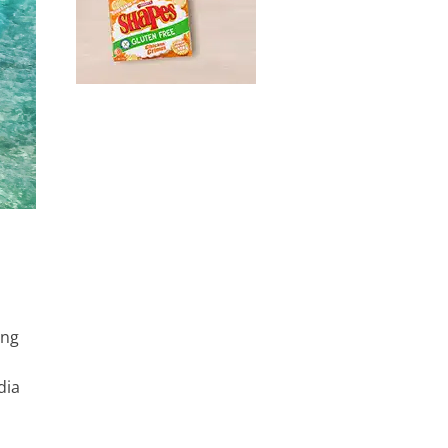
ung
dia