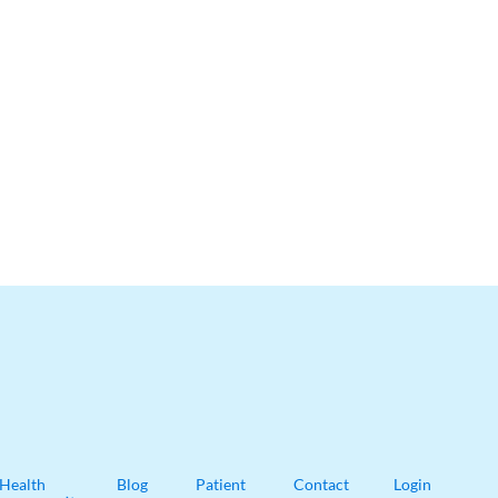
Health
Blog
Patient
Contact
Login