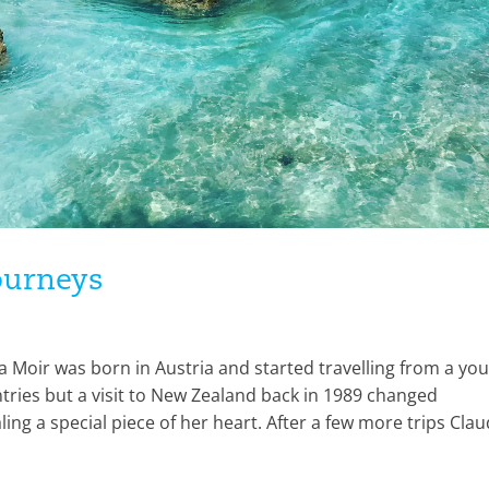
journeys
 Moir was born in Austria and started travelling from a yo
ries but a visit to New Zealand back in 1989 changed
ling a special piece of her heart. After a few more trips Clau