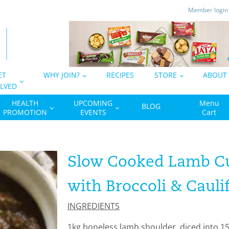
Member logi
ET
WHY JOIN?
RECIPES
STORE
ABOUT
LVED
HEALTH
UPCOMING
Menu
BLOG
PROMOTION
EVENTS
Cart
Slow Cooked Lamb Cu
with Broccoli & Cauli
INGREDIENTS
1kg boneless lamb shoulder, diced into 1