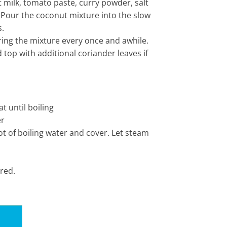
 milk, tomato paste, curry powder, salt
 Pour the coconut mixture into the slow
s.
rring the mixture every once and awhile.
top with additional coriander leaves if
t until boiling
er
ot of boiling water and cover. Let steam
ired.