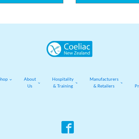
Shop
About
Hospitality
Manufacturers
Us
& Training
& Retailers
P