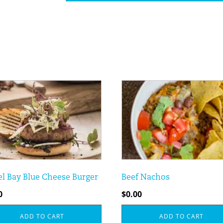
l Bay Blue Cheese Burger
Beef Nachos
0
$
0.00
ADD TO CART
ADD TO CART