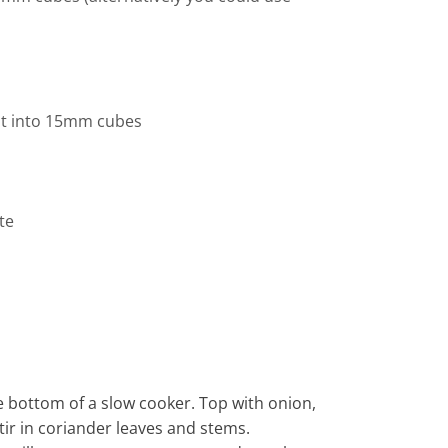
ut into 15mm cubes
te
e bottom of a slow cooker. Top with onion,
tir in coriander leaves and stems.