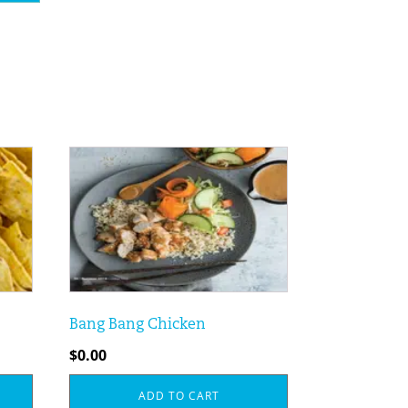
Bang Bang Chicken
$
0.00
ADD TO CART