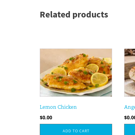
Related products
Lemon Chicken
Ange
$
0.00
$
0.0
ADD TO CART