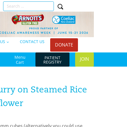
Search
n
for:
 US
CONTACT US
DONATE
Menu
PATIENT
JOIN
REGISTRY
Cart
rry on Steamed Rice
flower
5mm cubes (alternatively you could use