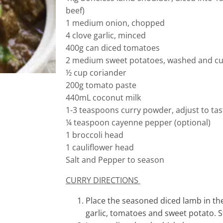
beef)
1 medium onion, chopped
4 clove garlic, minced
400g can diced tomatoes
2 medium sweet potatoes, washed and c
½ cup coriander
200g tomato paste
440mL coconut milk
1-3 teaspoons curry powder, adjust to tas
¼ teaspoon cayenne pepper (optional)
1 broccoli head
1 cauliflower head
Salt and Pepper to season
CURRY DIRECTIONS
Place the seasoned diced lamb in th
garlic, tomatoes and sweet potato. S