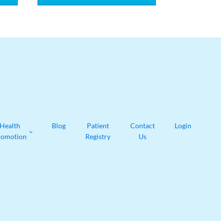
Health
Blog
Patient
Contact
Login
romotion
Registry
Us