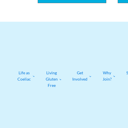
Life as
Living
Get
Why
Coeliac
Gluten
Involved
Join?
Free