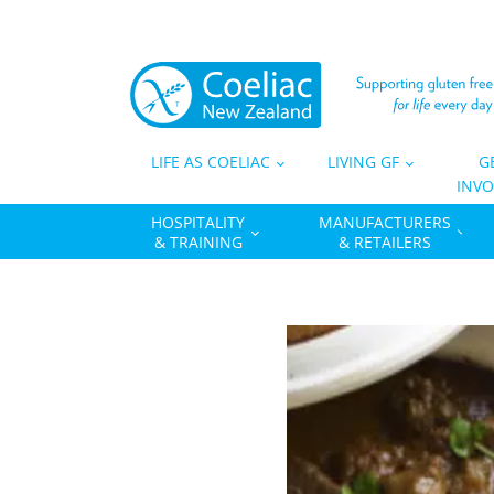
LIFE AS COELIAC
LIVING GF
G
INVO
HOSPITALITY
MANUFACTURERS
& TRAINING
& RETAILERS