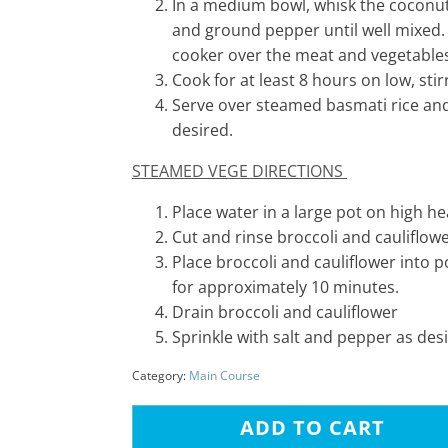
In a medium bowl, whisk the coconut
and ground pepper until well mixed.
cooker over the meat and vegetable
Cook for at least 8 hours on low, sti
Serve over steamed basmati rice and 
desired.
STEAMED VEGE DIRECTIONS
Place water in a large pot on high hea
Cut and rinse broccoli and cauliflow
Place broccoli and cauliflower into p
for approximately 10 minutes.
Drain broccoli and cauliflower
Sprinkle with salt and pepper as des
Category:
Main Course
ADD TO CART