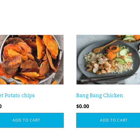
t Potato chips
Bang Bang Chicken
0
$
0.00
ADD TO CART
ADD TO CART