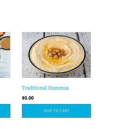
Traditional Hummus
$
0.00
ADD TO CART