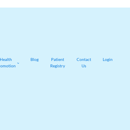
Health
Blog
Patient
Contact
Login
romotion
Registry
Us