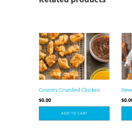
Country Crumbed Chicken
Swee
$
0.00
$
0.0
ADD TO CART