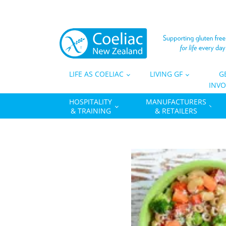
LIFE AS COELIAC
LIVING GF
G
INVO
HOSPITALITY
MANUFACTURERS
& TRAINING
& RETAILERS