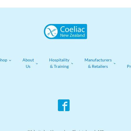
Shop
About
Hospitality
Manufacturers
Us
& Training
& Retailers
P