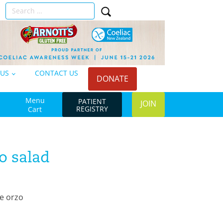
Search
n
for:
 US
CONTACT US
DONATE
Menu
PATIENT
JOIN
REGISTRY
Cart
o salad
e orzo