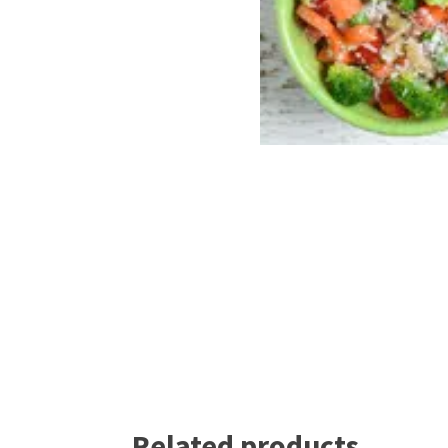
Related products