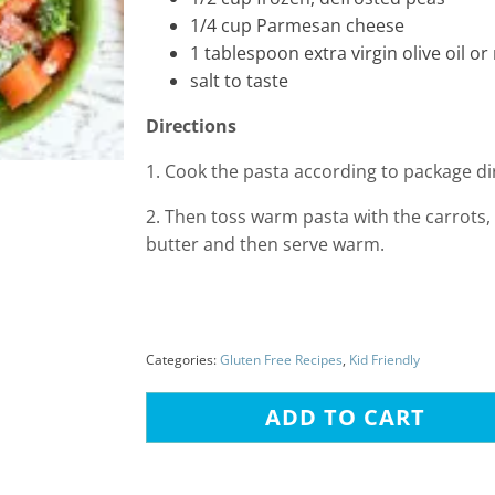
1/4 cup Parmesan cheese
1 tablespoon extra virgin olive oil o
salt to taste
Directions
1. Cook the pasta according to package di
2. Then toss warm pasta with the carrots, 
butter and then serve warm.
Categories:
Gluten Free Recipes
,
Kid Friendly
ADD TO CART