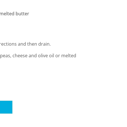
r melted butter
rections and then drain.
peas, cheese and olive oil or melted