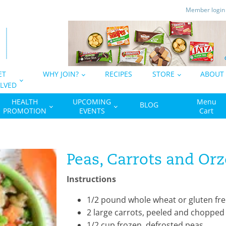
Member logi
ET
WHY JOIN?
RECIPES
STORE
ABOUT
LVED
HEALTH
UPCOMING
Menu
BLOG
PROMOTION
EVENTS
Cart
Peas, Carrots and Orz
Instructions
1/2 pound whole wheat or gluten fre
2 large carrots, peeled and chopped
1/2 cup frozen, defrosted peas