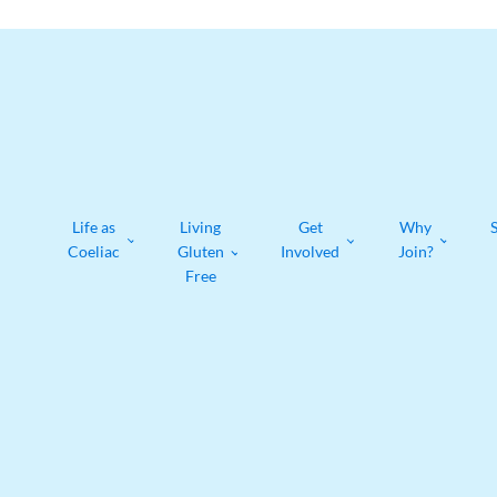
Life as
Living
Get
Why
Coeliac
Gluten
Involved
Join?
Free