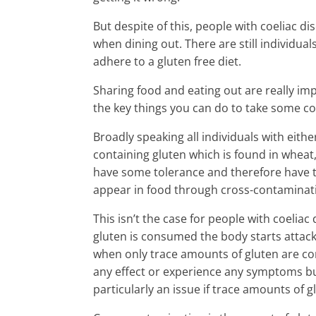
But despite of this, people with coeliac dis
when dining out. There are still individua
adhere to a gluten free diet.
Sharing food and eating out are really imp
the key things you can do to take some co
Broadly speaking all individuals with eith
containing gluten which is found in wheat,
have some tolerance and therefore have t
appear in food through cross-contaminat
This isn’t the case for people with coeli
gluten is consumed the body starts attackin
when only trace amounts of gluten are co
any effect or experience any symptoms but t
particularly an issue if trace amounts of