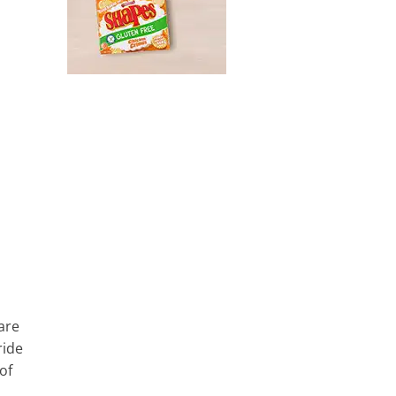
 are
ride
of