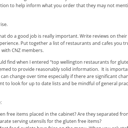
ation to help inform what you order that they may not menti
ise.
at do a good job is really important. Write reviews on their
perience. Put together a list of restaurants and cafes you tr
and with CNZ members.
ould find when I entered “top wellington restaurants for glut
emed to provide reasonably solid information. It is importa
can change over time especially if there are significant cha
ant to look for up to date lists and be mindful of general pra
:
en free items placed in the cabinet? Are they separated fr
rate serving utensils for the gluten free items?