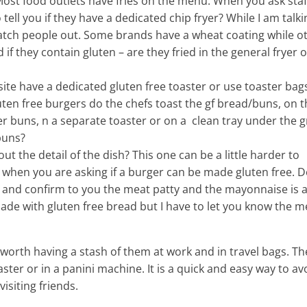
 Most food outlets have fries on the menu. When you ask staf
o tell you if they have a dedicated chip fryer? While I am talki
catch people out. Some brands have a wheat coating while o
if they contain gluten – are they fried in the general fryer o
ite have a dedicated gluten free toaster or use toaster bags
uten free burgers do the chefs toast the gf bread/buns, on t
er buns, n a separate toaster or on a clean tray under the gr
buns?
out the detail of the dish? This one can be a little harder to
when you are asking if a burger can be made gluten free. 
cue and confirm to you the meat patty and the mayonnaise is 
ade with gluten free bread but I have to let you know the m
 worth having a stash of them at work and in travel bags. T
ster or in a panini machine. It is a quick and easy way to av
isiting friends.