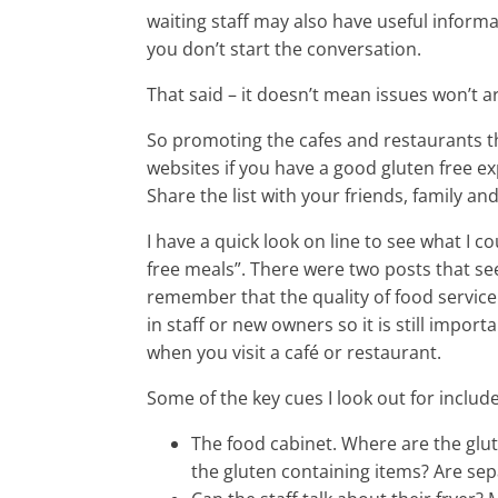
waiting staff may also have useful inform
you don’t start the conversation.
That said – it doesn’t mean issues won’t ar
So promoting the cafes and restaurants th
websites if you have a good gluten free ex
Share the list with your friends, family 
I have a quick look on line to see what I c
free meals”. There were two posts that se
remember that the quality of food service 
in staff or new owners so it is still import
when you visit a café or restaurant.
Some of the key cues I look out for include
The food cabinet. Where are the glut
the gluten containing items? Are sepa