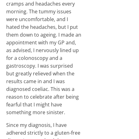
cramps and headaches every
morning. The tummy issues
were uncomfortable, and I
hated the headaches, but I put
them down to ageing. I made an
appointment with my GP and,
as advised, I nervously lined up
for a colonoscopy and a
gastroscopy. I was surprised
but greatly relieved when the
results came in and I was
diagnosed coeliac. This was a
reason to celebrate after being
fearful that I might have
something more sinister.
Since my diagnosis, I have
adhered strictly to a gluten-free