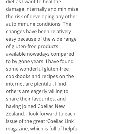
diet as I want to heal the
damage internally and minimise
the risk of developing any other
autoimmune conditions. The
changes have been relatively
easy because of the wide range
of gluten-free products
available nowadays compared
to by gone years. I have found
some wonderful gluten-free
cookbooks and recipes on the
internet are plentiful. I find
others are eagerly willing to
share their favourites, and
having joined Coeliac New
Zealand. I look forward to each
issue of the great ‘Coeliac Link’
magazine, which is full of helpful