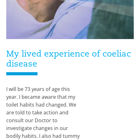
My lived experience of coeliac
disease
I will be 73 years of age this
year. I became aware that my
toilet habits had changed. We
are told to take action and
consult our Doctor to
investigate changes in our
bodily habits. I also had tummy