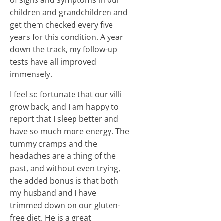
of signs and symptoms in our
children and grandchildren and
get them checked every five
years for this condition. A year
down the track, my follow-up
tests have all improved
immensely.
I feel so fortunate that our villi
grow back, and I am happy to
report that I sleep better and
have so much more energy. The
tummy cramps and the
headaches are a thing of the
past, and without even trying,
the added bonus is that both
my husband and I have
trimmed down on our gluten-
free diet. He is a great