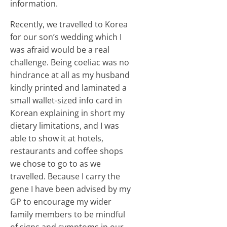
information.
Recently, we travelled to Korea
for our son’s wedding which I
was afraid would be a real
challenge. Being coeliac was no
hindrance at all as my husband
kindly printed and laminated a
small wallet-sized info card in
Korean explaining in short my
dietary limitations, and I was
able to show it at hotels,
restaurants and coffee shops
we chose to go to as we
travelled. Because I carry the
gene I have been advised by my
GP to encourage my wider
family members to be mindful