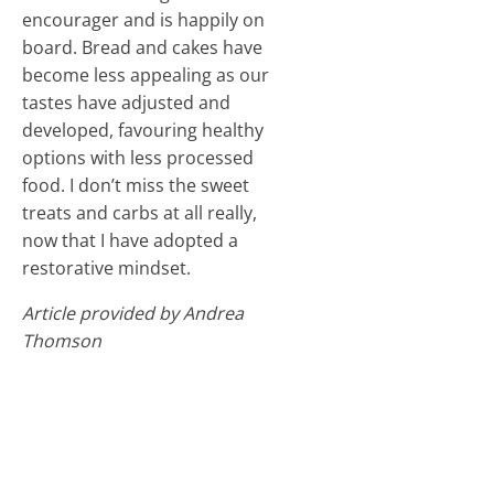
encourager and is happily on
board. Bread and cakes have
become less appealing as our
tastes have adjusted and
developed, favouring healthy
options with less processed
food. I don’t miss the sweet
treats and carbs at all really,
now that I have adopted a
restorative mindset.
Article provided by Andrea
Thomson