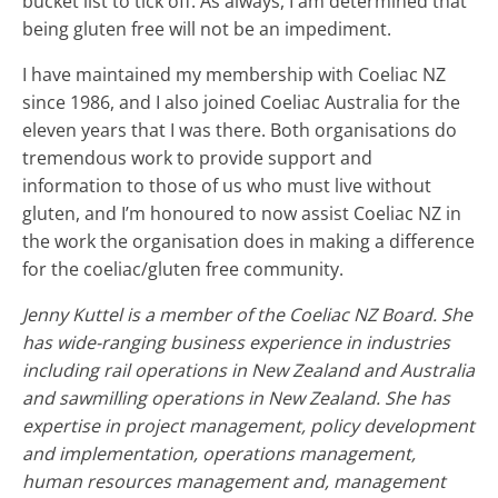
bucket list to tick off. As always, I am determined that
being gluten free will not be an impediment.
I have maintained my membership with Coeliac NZ
since 1986, and I also joined Coeliac Australia for the
eleven years that I was there. Both organisations do
tremendous work to provide support and
information to those of us who must live without
gluten, and I’m honoured to now assist Coeliac NZ in
the work the organisation does in making a difference
for the coeliac/gluten free community.
Jenny Kuttel is a member of the Coeliac NZ Board. She
has wide-ranging business experience in industries
including rail operations in New Zealand and Australia
and sawmilling operations in New Zealand. She has
expertise in project management, policy development
and implementation, operations management,
human resources management and, management