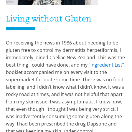
Living without Gluten
On receiving the news in 1986 about needing to be
gluten free to control my dermatitis herpetiformis, I
immediately joined Coeliac New Zealand. This was the
best thing I could have done, and my
“Ingredient List”
booklet accompanied me on every visit to the
supermarket for quite some time. There was no food
labelling, and I didn’t know what I didn’t know. It was a
rocky road at times, and it was not helpful that apart
from my skin issue, I was asymptomatic. I know now,
that even though I thought I was being very strict, I
was inadvertently consuming some gluten along the
way. I had been prescribed the drug Dapsone and
that was keeping my skin under control.