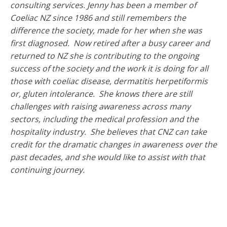
consulting services. Jenny has been a member of
Coeliac NZ since 1986 and still remembers the
difference the society, made for her when she was
first diagnosed. Now retired after a busy career and
returned to NZ she is contributing to the ongoing
success of the society and the work it is doing for all
those with coeliac disease, dermatitis herpetiformis
or, gluten intolerance. She knows there are still
challenges with raising awareness across many
sectors, including the medical profession and the
hospitality industry. She believes that CNZ can take
credit for the dramatic changes in awareness over the
past decades, and she would like to assist with that
continuing journey.