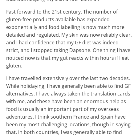
Fast forward to the 21st century. The number of
gluten-free products available has expanded
exponentially and food labelling is now much more
detailed and regulated. My skin was now reliably clear,
and I had confidence that my GF diet was indeed
strict, and I stopped taking Dapsone. One thing I have
noticed now is that my gut reacts within hours if I eat
gluten.
I have travelled extensively over the last two decades.
While holidaying, I have generally been able to find GF
alternatives. I have always taken the translation cards
with me, and these have been an enormous help as
food is usually an important part of my overseas
adventures. I think southern France and Spain have
been my most challenging locations, though in saying
that, in both countries, I was generally able to find