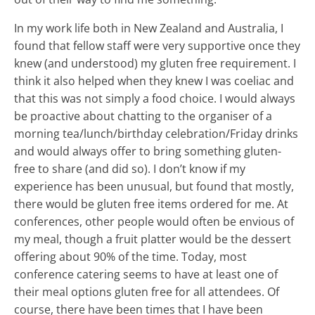
In my work life both in New Zealand and Australia, I
found that fellow staff were very supportive once they
knew (and understood) my gluten free requirement. I
think it also helped when they knew I was coeliac and
that this was not simply a food choice. I would always
be proactive about chatting to the organiser of a
morning tea/lunch/birthday celebration/Friday drinks
and would always offer to bring something gluten-
free to share (and did so). I don’t know if my
experience has been unusual, but found that mostly,
there would be gluten free items ordered for me. At
conferences, other people would often be envious of
my meal, though a fruit platter would be the dessert
offering about 90% of the time. Today, most
conference catering seems to have at least one of
their meal options gluten free for all attendees. Of
course, there have been times that I have been