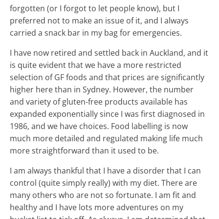
forgotten (or I forgot to let people know), but I
preferred not to make an issue of it, and I always
carried a snack bar in my bag for emergencies.
I have now retired and settled back in Auckland, and it
is quite evident that we have a more restricted
selection of GF foods and that prices are significantly
higher here than in Sydney. However, the number
and variety of gluten-free products available has
expanded exponentially since I was first diagnosed in
1986, and we have choices. Food labelling is now
much more detailed and regulated making life much
more straightforward than it used to be.
I am always thankful that I have a disorder that I can
control (quite simply really) with my diet. There are
many others who are not so fortunate. I am fit and
healthy and I have lots more adventures on my