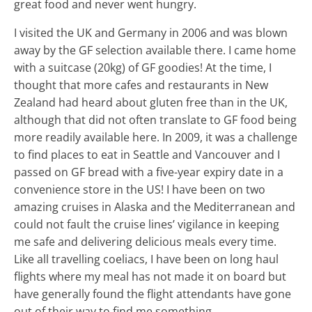
great food and never went hungry.
I visited the UK and Germany in 2006 and was blown
away by the GF selection available there. I came home
with a suitcase (20kg) of GF goodies! At the time, I
thought that more cafes and restaurants in New
Zealand had heard about gluten free than in the UK,
although that did not often translate to GF food being
more readily available here. In 2009, it was a challenge
to find places to eat in Seattle and Vancouver and I
passed on GF bread with a five-year expiry date in a
convenience store in the US! I have been on two
amazing cruises in Alaska and the Mediterranean and
could not fault the cruise lines’ vigilance in keeping
me safe and delivering delicious meals every time.
Like all travelling coeliacs, I have been on long haul
flights where my meal has not made it on board but
have generally found the flight attendants have gone
out of their way to find me something.