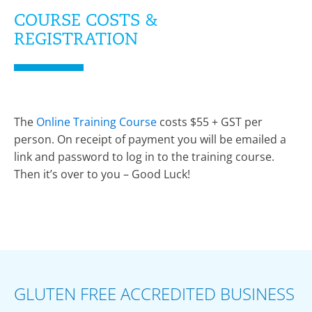
COURSE COSTS &
REGISTRATION
The
Online Training Course
costs $55 + GST per
person. On receipt of payment you will be emailed a
link and password to log in to the training course.
Then it’s over to you – Good Luck!
GLUTEN FREE ACCREDITED BUSINESS