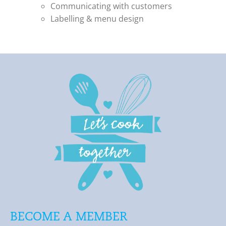
Communicating with customers
Labelling & menu design
BECOME A MEMBER