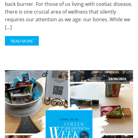
back burner. For those of us living with coeliac disease,
there is one crucial area of wellness that silently
requires our attention as we age: our bones. While we
[…]
READ MORE
24/06/2026