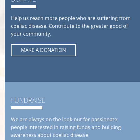
Help us reach more people who are suffering from
coeliac disease. Contribute to the greater good of
your community.
MAKE A DONATION
FUNDRAISE
We are always on the look-out for passionate
people interested in raising funds and building
awareness about coeliac disease