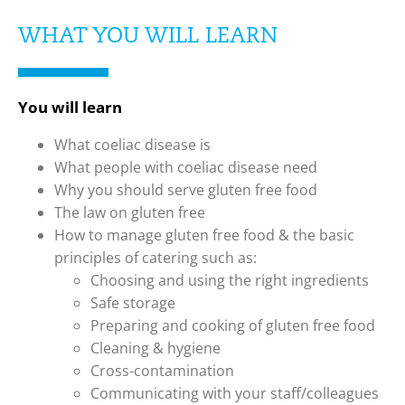
WHAT YOU WILL LEARN
You will learn
What coeliac disease is
What people with coeliac disease need
Why you should serve gluten free food
The law on gluten free
How to manage gluten free food & the basic
principles of catering such as:
Choosing and using the right ingredients
Safe storage
Preparing and cooking of gluten free food
Cleaning & hygiene
Cross-contamination
Communicating with your staff/colleagues