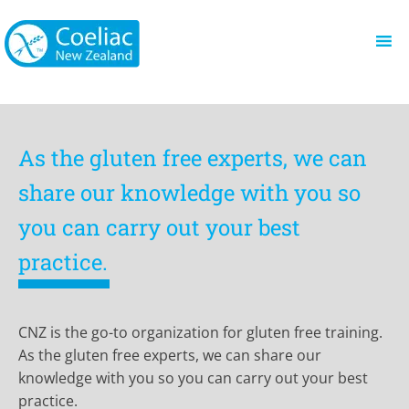
As the gluten free experts, we can
share our knowledge with you so
you can carry out your best
practice.
CNZ is the go-to organization for gluten free training.
As the gluten free experts, we can share our
knowledge with you so you can carry out your best
practice.