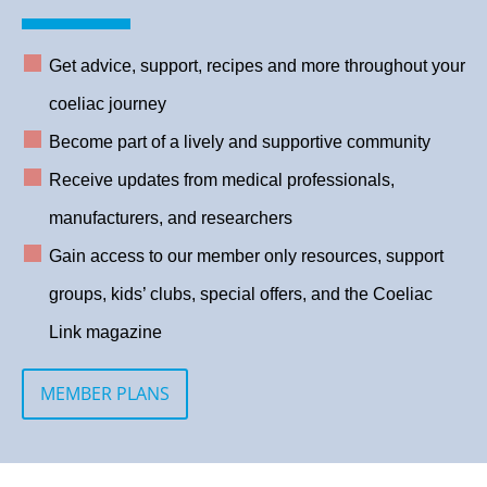
Get advice, support, recipes and more throughout your
coeliac journey
Become part of a lively and supportive community
Receive updates from medical professionals,
manufacturers, and researchers
Gain access to our member only resources, support
groups, kids’ clubs, special offers, and the Coeliac
Link magazine
MEMBER PLANS