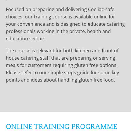
Focused on preparing and delivering Coeliac-safe
choices, our training course is available online for
your convenience and is designed to educate catering
professionals working in the private, health and
education sectors.
The course is relevant for both kitchen and front of
house catering staff that are preparing or serving
meals for customers requiring gluten free options.
Please refer to our simple steps guide for some key
points and ideas about handling gluten free food.
ONLINE TRAINING PROGRAMME