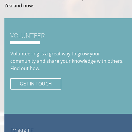
Zealand now.
VOLUNTEER
Volunteering is a great way to grow your
community and share your knowledge with others.
Find out how.
GET IN TOUCH
DONATE