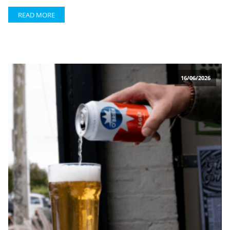
READ MORE
16/06/2026