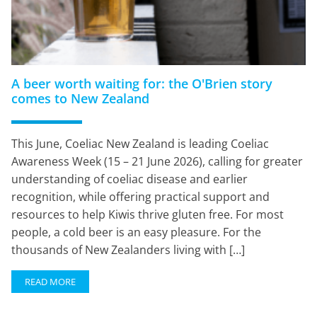
A beer worth waiting for: the O'Brien story
comes to New Zealand
This June, Coeliac New Zealand is leading Coeliac
Awareness Week (15 – 21 June 2026), calling for greater
understanding of coeliac disease and earlier
recognition, while offering practical support and
resources to help Kiwis thrive gluten free. For most
people, a cold beer is an easy pleasure. For the
thousands of New Zealanders living with […]
READ MORE