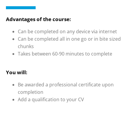
Advantages of the course:
Can be completed on any device via internet
Can be completed all in one go or in bite sized
chunks
Takes between 60-90 minutes to complete
You will:
Be awarded a professional certificate upon
completion
Add a qualification to your CV