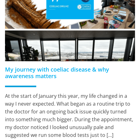
My journey with coeliac disease & why
awareness matters
At the start of January this year, my life changed in a
way I never expected. What began as a routine trip to
the doctor for an ongoing back issue quickly turned
into something much bigger. During the appointment,
my doctor noticed I looked unusually pale and
suggested we run some blood tests just to […]