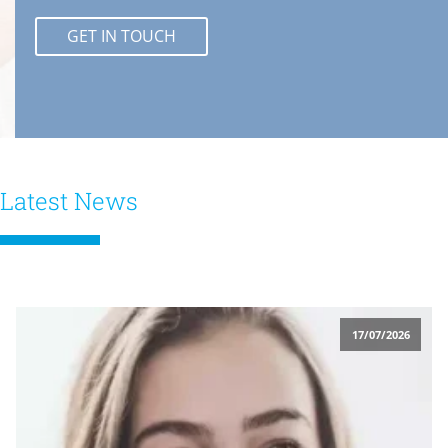
GET IN TOUCH
Latest News
17/07/2026