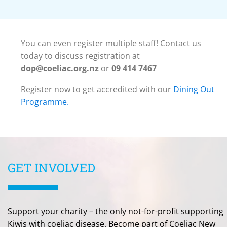
You can even register multiple staff! Contact us
today to discuss registration at
dop@coeliac.org.nz
or
09 414 7467
Register now to get accredited with our
Dining Out
Programme.
GET INVOLVED
Support your charity – the only not-for-profit supporting
Kiwis with coeliac disease. Become part of Coeliac New