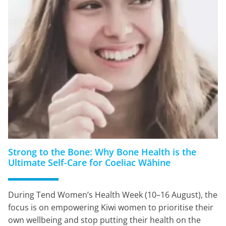
Strong to the Bone: Why Bone Health is the
Ultimate Self-Care for Coeliac Wāhine
During Tend Women’s Health Week (10–16 August), the
focus is on empowering Kiwi women to prioritise their
own wellbeing and stop putting their health on the