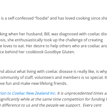
o is a self-confessed “foodie” and has loved cooking since sh
oking when her husband, Bill, was diagnosed with coeliac di
osis, she enthusiastically took up the challenge of creating
e loves to eat. Her desire to help others who are coeliac an
orce behind her cookbook Goodbye Gluten.
 about what living with coeliac disease is really like, is why
community of staff, volunteers and members is so special. It
ave fun and make new lifelong friends.
ion to Coeliac New Zealand Inc.
It is unprecedented times 
gnificantly while at the same time competition for funding 
difference to us and the people we support. Every cent