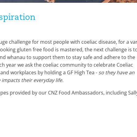
spiration
uge challenge for most people with coeliac disease, for a var
king gluten free food is mastered, the next challenge is t
nd whanau to support them to stay safe and adhere to the
ach year we ask the coeliac community to celebrate Coeliac
 and workplaces by holding a GF High Tea -
so they have an
impacts their everyday life.
ecipes provided by our CNZ Food Ambassadors, including Sall