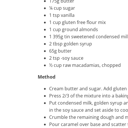
175g butter
¼ cup sugar
1 tsp vanilla
1 cup gluten free flour mix
1 cup ground almonds
1 395g tin sweetened condensed mil
2 tbsp golden syrup
65g butter
2 tsp -soy sauce
½ cup raw macadamias, chopped
Method
Cream butter and sugar. Add gluten 
Press 2/3 of the mixture into a bakin
Put condensed milk, golden syrup and
in the soy sauce and set aside to coo
Crumble the remaining dough and m
Pour caramel over base and scatter