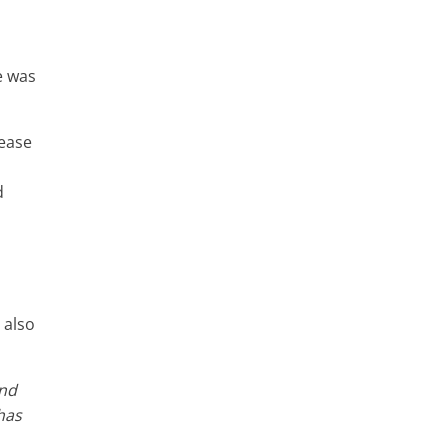
e was
sease
d
 also
and
has