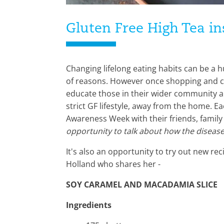
Gluten Free High Tea in
Changing lifelong eating habits can be a h
of reasons. However once shopping and coo
educate those in their wider community a
strict GF lifestyle, away from the home. E
Awareness Week with their friends, family
opportunity to talk about how the disease 
It's also an opportunity to try out new r
Holland who shares her -
SOY CARAMEL AND MACADAMIA SLICE
Ingredients