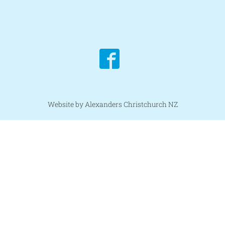
Website by Alexanders Christchurch NZ