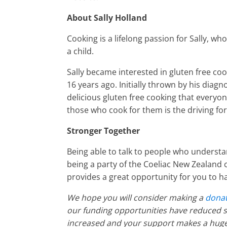
About Sally Holland
Cooking is a lifelong passion for Sally, wh
a child.
Sally became interested in gluten free co
16 years ago. Initially thrown by his diagn
delicious gluten free cooking that everyon
those who cook for them is the driving f
Stronger Together
Being able to talk to people who understand
being a party of the Coeliac New Zealand 
provides a great opportunity for you to h
We hope you will consider making a
donat
our funding opportunities have reduced si
increased and your support makes a huge 