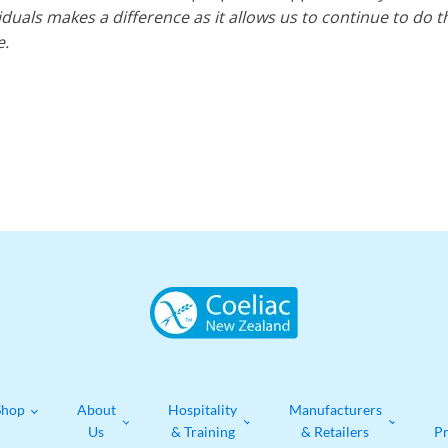
uals makes a difference as it allows us to continue to do t
e.
Shop
About
Hospitality
Manufacturers
Us
& Training
& Retailers
P