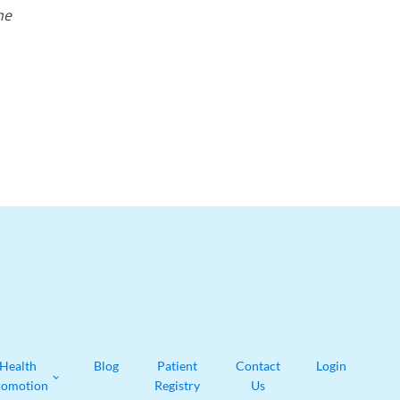
he
Health
Blog
Patient
Contact
Login
romotion
Registry
Us