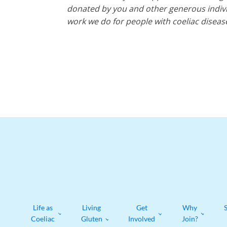
donated by you and other generous individ
work we do for people with coeliac diseas
Life as
Living
Get
Why
Coeliac
Gluten
Involved
Join?