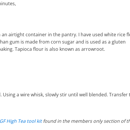
minutes,
 an airtight container in the pantry. I have used white rice f
han gum is made from corn sugar and is used as a gluten
e baking. Tapioca flour is also known as arrowroot.
l. Using a wire whisk, slowly stir until well blended. Transfer 
GF High Tea tool kit
found in the members only section of t