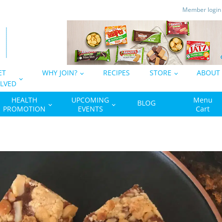
Member logi
ET
WHY JOIN?
RECIPES
STORE
ABOUT
LVED
HEALTH
UPCOMING
Menu
BLOG
PROMOTION
EVENTS
Cart