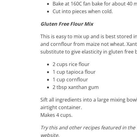
Bake at 160C fan bake for about 40 
Cut into pieces when cold.
Gluten Free Flour Mix
This is easy to mix up and is best stored in
and cornflour from maize not wheat. Xant
substitute to give elasticity in gluten fre
2 cups rice flour
1 cup tapioca flour
1 cup cornflour
2 tbsp xanthan gum
Sift all ingredients into a large mixing bow
airtight container.
Makes 4 cups.
Try this and other recipes featured in the
website.