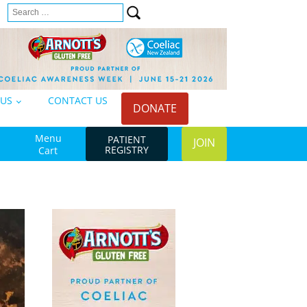
Search
n
for:
 US
CONTACT US
DONATE
Menu
PATIENT
JOIN
REGISTRY
Cart