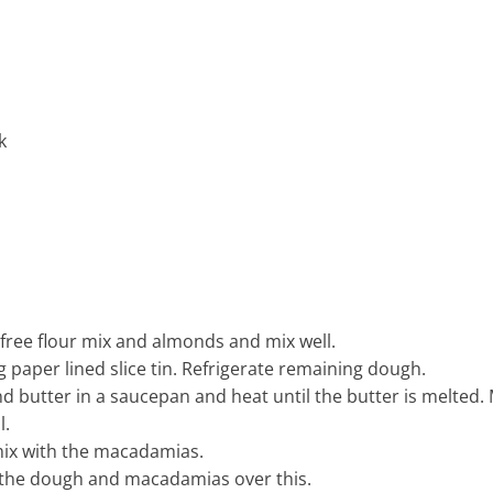
k
free flour mix and almonds and mix well.
g paper lined slice tin. Refrigerate remaining dough.
 butter in a saucepan and heat until the butter is melted. 
l.
ix with the macadamias.
 the dough and macadamias over this.