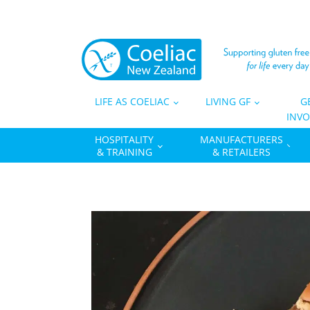
LIFE AS COELIAC
LIVING GF
G
INVO
HOSPITALITY
MANUFACTURERS
& TRAINING
& RETAILERS