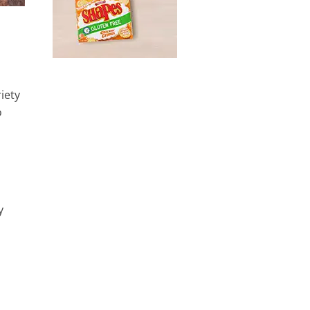
iety
o
y