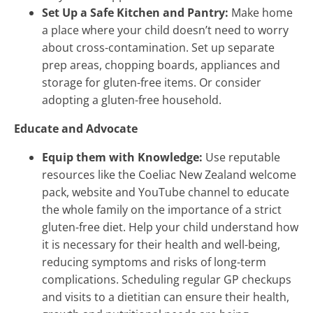
Set Up a Safe Kitchen and Pantry:
Make home
a place where your child doesn’t need to worry
about cross-contamination. Set up separate
prep areas, chopping boards, appliances and
storage for gluten-free items. Or consider
adopting a gluten-free household.
Educate and Advocate
Equip them with Knowledge:
Use reputable
resources like the Coeliac New Zealand welcome
pack, website and YouTube channel to educate
the whole family on the importance of a strict
gluten-free diet. Help your child understand how
it is necessary for their health and well-being,
reducing symptoms and risks of long-term
complications. Scheduling regular GP checkups
and visits to a dietitian can ensure their health,