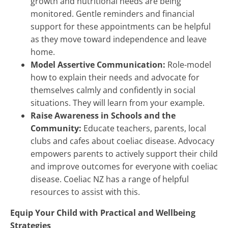
growth and nutritional needs are being
monitored. Gentle reminders and financial
support for these appointments can be helpful
as they move toward independence and leave
home.
Model Assertive Communication:
Role-model
how to explain their needs and advocate for
themselves calmly and confidently in social
situations. They will learn from your example.
Raise Awareness in Schools and the
Community:
Educate teachers, parents, local
clubs and cafes about coeliac disease. Advocacy
empowers parents to actively support their child
and improve outcomes for everyone with coeliac
disease. Coeliac NZ has a range of helpful
resources to assist with this.
Equip Your Child with Practical and Wellbeing
Strategies