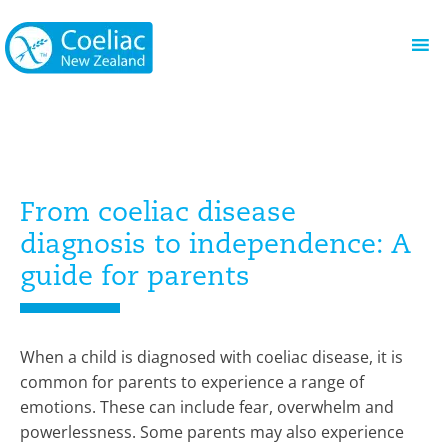
From coeliac disease
diagnosis to independence: A
guide for parents
When a child is diagnosed with coeliac disease, it is
common for parents to experience a range of
emotions. These can include fear, overwhelm and
powerlessness. Some parents may also experience