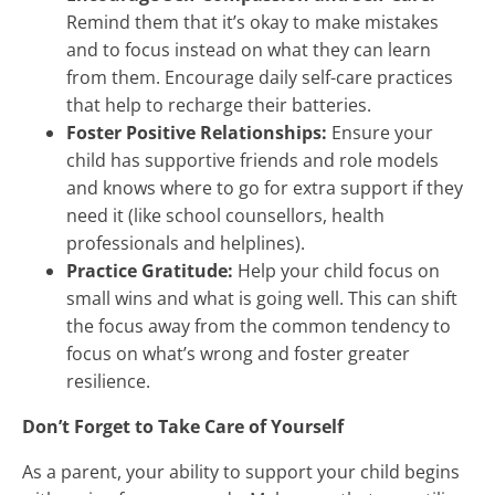
Remind them that it’s okay to make mistakes
and to focus instead on what they can learn
from them. Encourage daily self-care practices
that help to recharge their batteries.
Foster Positive Relationships:
Ensure your
child has supportive friends and role models
and knows where to go for extra support if they
need it (like school counsellors, health
professionals and helplines).
Practice Gratitude:
Help your child focus on
small wins and what is going well. This can shift
the focus away from the common tendency to
focus on what’s wrong and foster greater
resilience.
Don’t Forget to Take Care of Yourself
As a parent, your ability to support your child begins