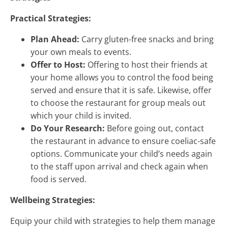
Practical Strategies:
Plan Ahead:
Carry gluten-free snacks and bring
your own meals to events.
Offer to Host:
Offering to host their friends at
your home allows you to control the food being
served and ensure that it is safe. Likewise, offer
to choose the restaurant for group meals out
which your child is invited.
Do Your Research:
Before going out, contact
the restaurant in advance to ensure coeliac-safe
options. Communicate your child’s needs again
to the staff upon arrival and check again when
food is served.
Wellbeing Strategies:
Equip your child with strategies to help them manage