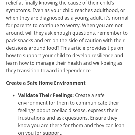
relief at finally knowing the cause of their child’s
symptoms. Even as your child reaches adulthood, or
when they are diagnosed as a young adult, it’s normal
for parents to continue to worry. When you are not
around, will they ask enough questions, remember to
pack snacks and err on the side of caution with their
decisions around food? This article provides tips on
how to support your child to develop resilience and
learn how to manage their health and well-being as
they transition toward independence.
Create a Safe Home Environment
Validate Their Feelings:
Create a safe
environment for them to communicate their
feelings about coeliac disease, express their
frustrations and ask questions. Ensure they
know you are there for them and they can lean
on you for support.