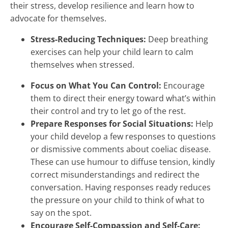
their stress, develop resilience and learn how to
advocate for themselves.
Stress-Reducing Techniques:
Deep breathing
exercises can help your child learn to calm
themselves when stressed.
Focus on What You Can Control:
Encourage
them to direct their energy toward what’s within
their control and try to let go of the rest.
Prepare Responses for Social Situations:
Help
your child develop a few responses to questions
or dismissive comments about coeliac disease.
These can use humour to diffuse tension, kindly
correct misunderstandings and redirect the
conversation. Having responses ready reduces
the pressure on your child to think of what to
say on the spot.
Encourage Self-Compassion and Self-Care: