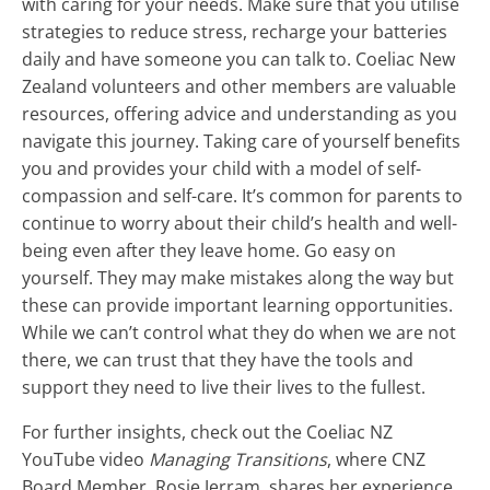
with caring for your needs. Make sure that you utilise
strategies to reduce stress, recharge your batteries
daily and have someone you can talk to. Coeliac New
Zealand volunteers and other members are valuable
resources, offering advice and understanding as you
navigate this journey. Taking care of yourself benefits
you and provides your child with a model of self-
compassion and self-care. It’s common for parents to
continue to worry about their child’s health and well-
being even after they leave home. Go easy on
yourself. They may make mistakes along the way but
these can provide important learning opportunities.
While we can’t control what they do when we are not
there, we can trust that they have the tools and
support they need to live their lives to the fullest.
For further insights, check out the Coeliac NZ
YouTube video
Managing Transitions
, where CNZ
Board Member, Rosie Jerram, shares her experience