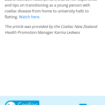
and tips on transitioning as a young person with
coeliac disease from home to university halls to
flatting.
Watch here
.
The article was provided by the Coeliac New Zealand
Health Promotion Manager Karina Ledwos