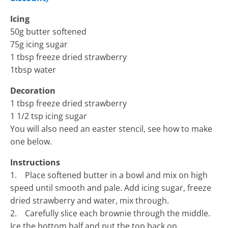
Icing
50g butter softened
75g icing sugar
1 tbsp freeze dried strawberry
1tbsp water
Decoration
1 tbsp freeze dried strawberry
1 1/2 tsp icing sugar
You will also need an easter stencil, see how to make
one below.
Instructions
1. Place softened butter in a bowl and mix on high
speed until smooth and pale. Add icing sugar, freeze
dried strawberry and water, mix through.
2. Carefully slice each brownie through the middle.
Ice the bottom half and put the top back on.