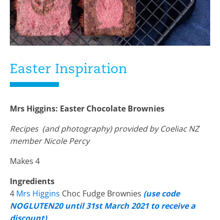
Easter Inspiration
Mrs Higgins: Easter Chocolate Brownies
Recipes (and photography) provided by Coeliac NZ
member Nicole Percy
Makes 4
Ingredients
4
Mrs Higgins
Choc Fudge Brownies
(use code
NOGLUTEN20 until 31st March 2021 to receive a
discount)