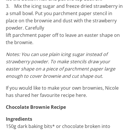
3. Mix the icing sugar and freeze dried strawberry in
a small bowl. Put you parchment paper stencil in
place on the brownie and dust with the strawberry
powder. Carefully
lift parchment paper off to leave an easter shape on
the brownie.
Notes: You can use plain icing sugar instead of
strawberry powder. To make stencils draw your
easter shape on a piece of parchment paper large
enough to cover brownie and cut shape out.
If you would like to make your own brownies, Nicole
has shared her favourite recipe here.
Chocolate Brownie Recipe
Ingredients
150g dark baking bits* or chocolate broken into