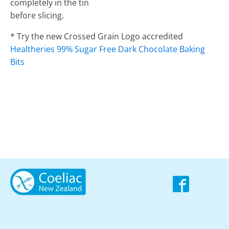
completely in the tin
before slicing.
* Try the new Crossed Grain Logo accredited
Healtheries 99% Sugar Free Dark Chocolate Baking
Bits