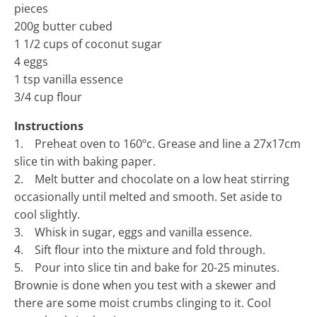
pieces
200g butter cubed
1 1/2 cups of coconut sugar
4 eggs
1 tsp vanilla essence
3/4 cup flour
Instructions
1. Preheat oven to 160ºc. Grease and line a 27x17cm
slice tin with baking paper.
2. Melt butter and chocolate on a low heat stirring
occasionally until melted and smooth. Set aside to
cool slightly.
3. Whisk in sugar, eggs and vanilla essence.
4. Sift flour into the mixture and fold through.
5. Pour into slice tin and bake for 20-25 minutes.
Brownie is done when you test with a skewer and
there are some moist crumbs clinging to it. Cool