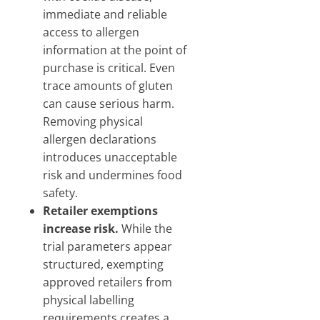
immediate and reliable
access to allergen
information at the point of
purchase is critical. Even
trace amounts of gluten
can cause serious harm.
Removing physical
allergen declarations
introduces unacceptable
risk and undermines food
safety.
Retailer exemptions
increase risk.
While the
trial parameters appear
structured, exempting
approved retailers from
physical labelling
requirements creates a