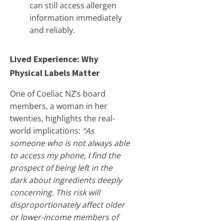
can still access allergen
information immediately
and reliably.
Lived Experience: Why
Physical Labels Matter
One of Coeliac NZ’s board
members, a woman in her
twenties, highlights the real-
world implications:
“As
someone who is not always able
to access my phone, I find the
prospect of being left in the
dark about ingredients deeply
concerning. This risk will
disproportionately affect older
or lower-income members of