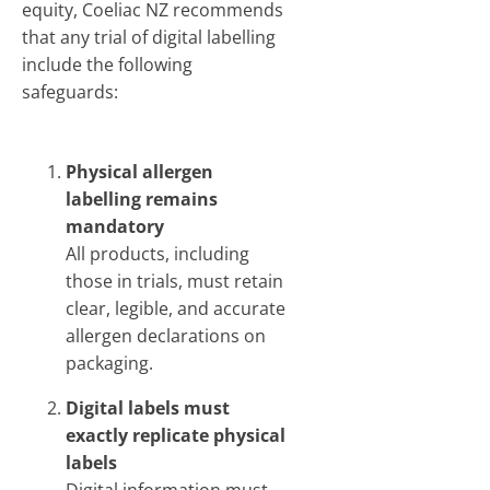
equity, Coeliac NZ recommends
that any trial of digital labelling
include the following
safeguards:
Physical allergen
labelling remains
mandatory
All products, including
those in trials, must retain
clear, legible, and accurate
allergen declarations on
packaging.
Digital labels must
exactly replicate physical
labels