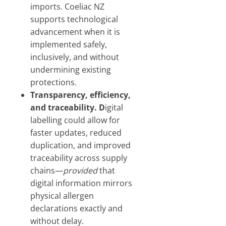
imports. Coeliac NZ
supports technological
advancement when it is
implemented safely,
inclusively, and without
undermining existing
protections.
Transparency, efficiency,
and traceability. D
igital
labelling could allow for
faster updates, reduced
duplication, and improved
traceability across supply
chains—
provided
that
digital information mirrors
physical allergen
declarations exactly and
without delay.