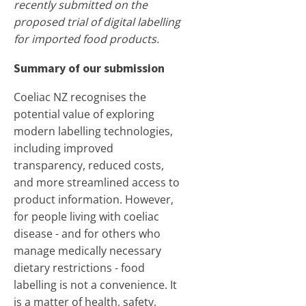
recently submitted on the
proposed trial of digital labelling
for imported food products.
Summary of our submission
Coeliac NZ recognises the
potential value of exploring
modern labelling technologies,
including improved
transparency, reduced costs,
and more streamlined access to
product information. However,
for people living with coeliac
disease - and for others who
manage medically necessary
dietary restrictions - food
labelling is not a convenience. It
is a matter of health, safety,