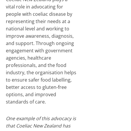
vital role in advocating for
people with coeliac disease by
representing their needs at a
national level and working to
improve awareness, diagnosis,
and support. Through ongoing
engagement with government
agencies, healthcare
professionals, and the food
industry, the organisation helps
to ensure safer food labelling,
better access to gluten-free
options, and improved
standards of care.
One example of this advocacy is
that Coeliac New Zealand has