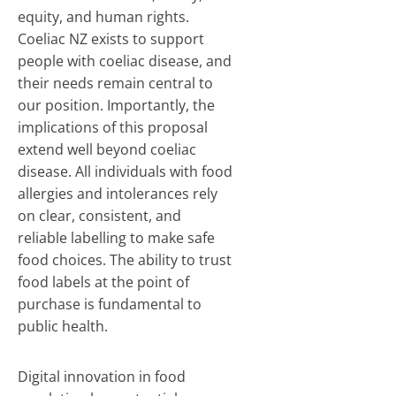
equity, and human rights.
Coeliac NZ exists to support
people with coeliac disease, and
their needs remain central to
our position. Importantly, the
implications of this proposal
extend well beyond coeliac
disease. All individuals with food
allergies and intolerances rely
on clear, consistent, and
reliable labelling to make safe
food choices. The ability to trust
food labels at the point of
purchase is fundamental to
public health.
Digital innovation in food