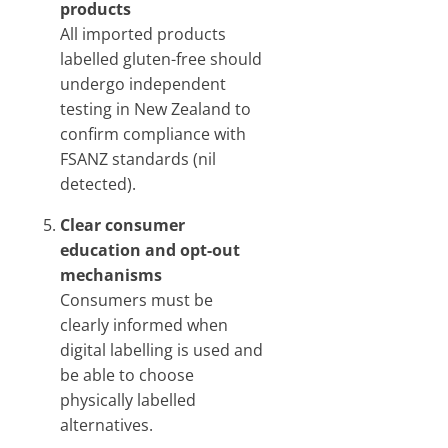
products
All imported products
labelled gluten-free should
undergo independent
testing in New Zealand to
confirm compliance with
FSANZ standards (nil
detected).
Clear consumer
education and opt-out
mechanisms
Consumers must be
clearly informed when
digital labelling is used and
be able to choose
physically labelled
alternatives.