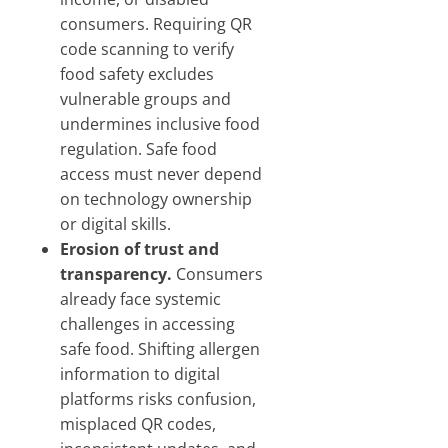
consumers. Requiring QR
code scanning to verify
food safety excludes
vulnerable groups and
undermines inclusive food
regulation. Safe food
access must never depend
on technology ownership
or digital skills.
Erosion of trust and
transparency.
Consumers
already face systemic
challenges in accessing
safe food. Shifting allergen
information to digital
platforms risks confusion,
misplaced QR codes,