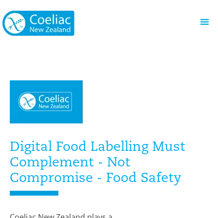
Digital Food Labelling Must
Complement - Not
Compromise - Food Safety
Coeliac New Zealand plays a