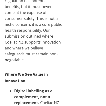
regulation has potential
benefits, but it must never
come at the expense of
consumer safety. This is not a
niche concern; it is a core public
health responsibility. Our
submission outlined where
Coeliac NZ supports innovation
and where we believe
safeguards must remain non-
negotiable.
Where We See Value in
Innovation
Digital labelling as a
complement, not a
replacement.
Coeliac NZ