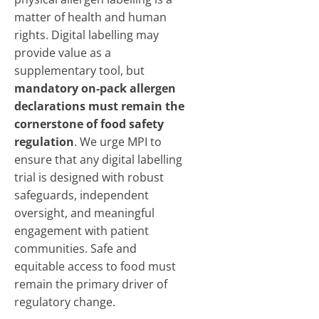
matter of health and human
rights. Digital labelling may
provide value as a
supplementary tool, but
mandatory on-pack allergen
declarations must remain the
cornerstone of food safety
regulation
. We urge MPI to
ensure that any digital labelling
trial is designed with robust
safeguards, independent
oversight, and meaningful
engagement with patient
communities. Safe and
equitable access to food must
remain the primary driver of
regulatory change.