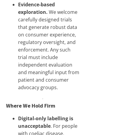
Evidence-based
exploration.
We welcome
carefully designed trials
that generate robust data
on consumer experience,
regulatory oversight, and
enforcement. Any such
trial must include
independent evaluation
and meaningful input from
patient and consumer
advocacy groups.
Where We Hold Firm
Digital-only labelling is
unacceptable
. For people
with coeliac disease,