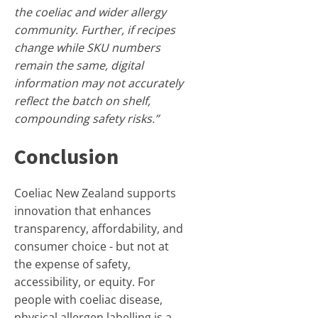
the coeliac and wider allergy
community. Further, if recipes
change while SKU numbers
remain the same, digital
information may not accurately
reflect the batch on shelf,
compounding safety risks.”
Conclusion
Coeliac New Zealand supports
innovation that enhances
transparency, affordability, and
consumer choice - but not at
the expense of safety,
accessibility, or equity. For
people with coeliac disease,
physical allergen labelling is a