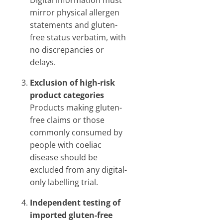
Digital information must
mirror physical allergen
statements and gluten-
free status verbatim, with
no discrepancies or
delays.
Exclusion of high-risk
product categories
Products making gluten-
free claims or those
commonly consumed by
people with coeliac
disease should be
excluded from any digital-
only labelling trial.
Independent testing of
imported gluten-free