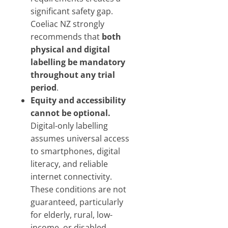
significant safety gap.
Coeliac NZ strongly
recommends that
both
physical and digital
labelling be mandatory
throughout any trial
period
.
Equity and accessibility
cannot be optional.
Digital-only labelling
assumes universal access
to smartphones, digital
literacy, and reliable
internet connectivity.
These conditions are not
guaranteed, particularly
for elderly, rural, low-
income, or disabled