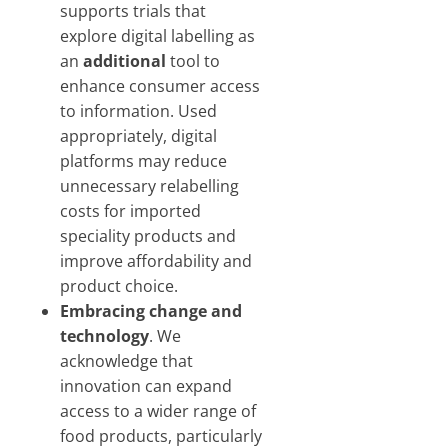
supports trials that
explore digital labelling as
an
additional
tool to
enhance consumer access
to information. Used
appropriately, digital
platforms may reduce
unnecessary relabelling
costs for imported
speciality products and
improve affordability and
product choice.
Embracing change and
technology
. We
acknowledge that
innovation can expand
access to a wider range of
food products, particularly