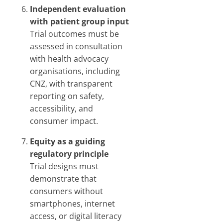
Independent evaluation
with patient group input
Trial outcomes must be
assessed in consultation
with health advocacy
organisations, including
CNZ, with transparent
reporting on safety,
accessibility, and
consumer impact.
Equity as a guiding
regulatory principle
Trial designs must
demonstrate that
consumers without
smartphones, internet
access, or digital literacy