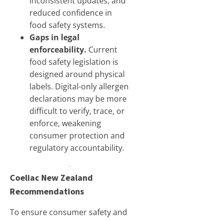
inconsistent updates, and
reduced confidence in
food safety systems.
Gaps in legal
enforceability.
Current
food safety legislation is
designed around physical
labels. Digital-only allergen
declarations may be more
difficult to verify, trace, or
enforce, weakening
consumer protection and
regulatory accountability.
Coeliac New Zealand
Recommendations
To ensure consumer safety and