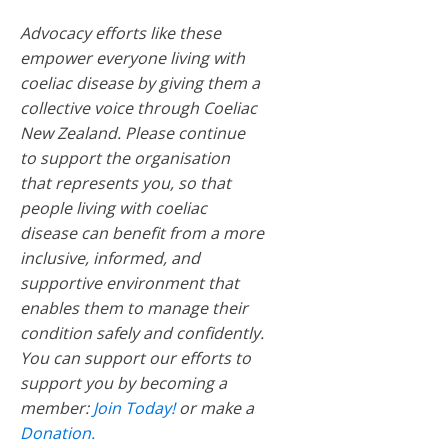
Advocacy efforts like these
empower everyone living with
coeliac disease by giving them a
collective voice through Coeliac
New Zealand. Please continue
to support the organisation
that represents you, so that
people living with coeliac
disease can benefit from a more
inclusive, informed, and
supportive environment that
enables them to manage their
condition safely and confidently.
You can support our efforts to
support you by becoming a
member:
Join Today!
or make a
Donation.