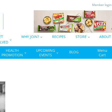
Member logi
ET
WHY JOIN?
RECIPES
STORE
ABOUT
LVED
HEALTH
UPCOMING
Menu
BLOG
PROMOTION
EVENTS
Cart