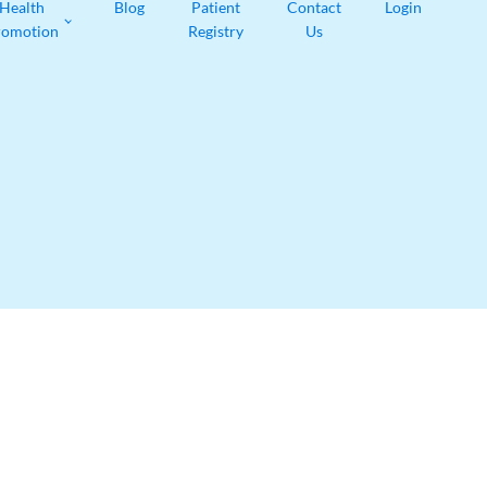
Health
Blog
Patient
Contact
Login
romotion
Registry
Us