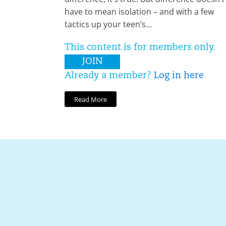
have to mean isolation – and with a few
tactics up your teen’s...
This content is for members only.
JOIN
Already a member?
Log in here
Read More