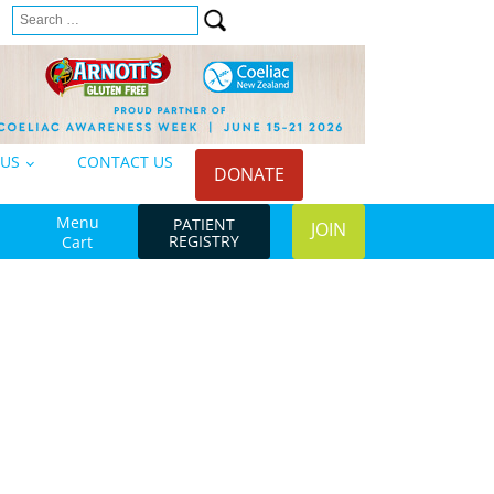
Search
n
for:
 US
CONTACT US
DONATE
Menu
PATIENT
JOIN
REGISTRY
Cart