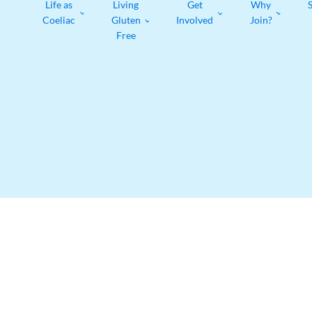
Life as
Living
Get
Why
Coeliac
Gluten
Involved
Join?
Free