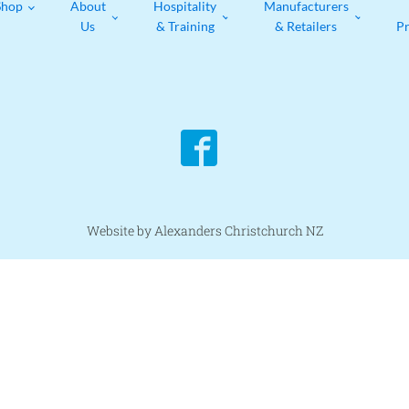
Shop
About
Hospitality
Manufacturers
Us
& Training
& Retailers
P
Website by Alexanders Christchurch NZ