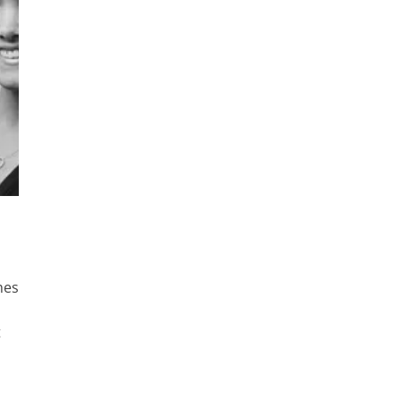
imes
t