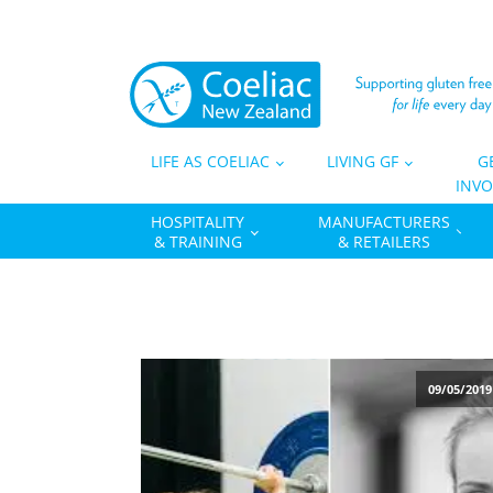
LIFE AS COELIAC
LIVING GF
G
INVO
HOSPITALITY
MANUFACTURERS
& TRAINING
& RETAILERS
09/05/2019