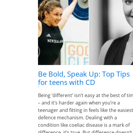
Be Bold, Speak Up: Top Tips
for teens with CD
Being ‘different’ isn’t easy at the best of t
– and it’s harder again when you’re a
teenager and fitting in feels like the easies
defence mechanism. Dealing with a
condition like coeliac disease is a mark of
difference, it’s true. But difference doesn’t