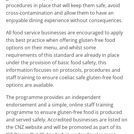
procedures in place that will keep them safe, avoid
cross-contamination and allow them to have an
enjoyable dining experience without consequences.
All food service businesses are encouraged to apply
this best practice when offering gluten-free food
options on their menu, and whilst some
requirements of this standard are already in place
under the provision of basic food safety, this
information focuses on protocols, procedures and
staff training to ensure coeliac safe gluten-free food
options are available.
The programme provides an independent
endorsement and a simple, online staff training
programme to ensure gluten-free food is produced
and served safely. Accredited businesses are listed on
the CNZ website and will be promoted as part of its