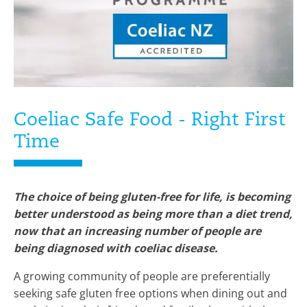
Coeliac Safe Food - Right First
Time
The choice of being gluten-free for life, is becoming
better understood as being more than a diet trend,
now that an increasing number of people are
being diagnosed with coeliac disease.
A growing community of people are preferentially
seeking safe gluten free options when dining out and