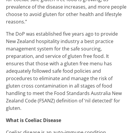
prevalence of the disease increases, and more people
choose to avoid gluten for other health and lifestyle
reasons.”
The DoP was established five years ago to provide
New Zealand hospitality industry a best practice
management system for the safe sourcing,
preparation, and service of gluten free food. It
ensures that those with a gluten free menu has
adequately followed safe food policies and
procedures to eliminate and manage the risk of
gluten cross contamination in all stages of food
handling to meet the Food Standards Australia New
Zealand Code (FSANZ) definition of ‘nil detected’ for
gluten.
What is Coeliac Disease
Coeliac disease is an auto-immune condition