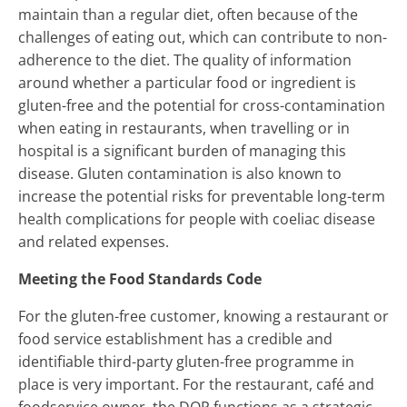
maintain than a regular diet, often because of the
challenges of eating out, which can contribute to non-
adherence to the diet. The quality of information
around whether a particular food or ingredient is
gluten-free and the potential for cross-contamination
when eating in restaurants, when travelling or in
hospital is a significant burden of managing this
disease. Gluten contamination is also known to
increase the potential risks for preventable long-term
health complications for people with coeliac disease
and related expenses.
Meeting the Food Standards Code
For the gluten-free customer, knowing a restaurant or
food service establishment has a credible and
identifiable third-party gluten-free programme in
place is very important. For the restaurant, café and