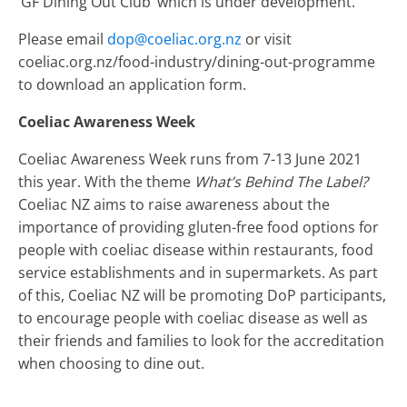
‘GF Dining Out Club’ which is under development.
Please email
dop@coeliac.org.nz
or visit
coeliac.org.nz/food-industry/dining-out-programme
to download an application form.
Coeliac Awareness Week
Coeliac Awareness Week runs from 7-13 June 2021
this year. With the theme
What’s Behind The Label?
Coeliac NZ aims to raise awareness about the
importance of providing gluten-free food options for
people with coeliac disease within restaurants, food
service establishments and in supermarkets. As part
of this, Coeliac NZ will be promoting DoP participants,
to encourage people with coeliac disease as well as
their friends and families to look for the accreditation
when choosing to dine out.