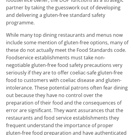
foodservice owner, the DOP functions as a strategic
partner by taking the guesswork out of developing
and delivering a gluten-free standard safety
programme.
While many top dining restaurants and menus now
include some mention of gluten-free options, many of
these do not actually meet the Food Standards code.
Foodservice establishments must take non-
negotiable gluten-free food safety precautions very
seriously if they are to offer coeliac-safe gluten-free
food to customers with coeliac disease and gluten-
intolerance. These potential patrons often fear dining
out because they have no control over the
preparation of their food and the consequences of
error are significant. They want assurances that the
restaurants and food service establishments they
frequent understand the importance of proper
gluten-free food preparation and have authenticated