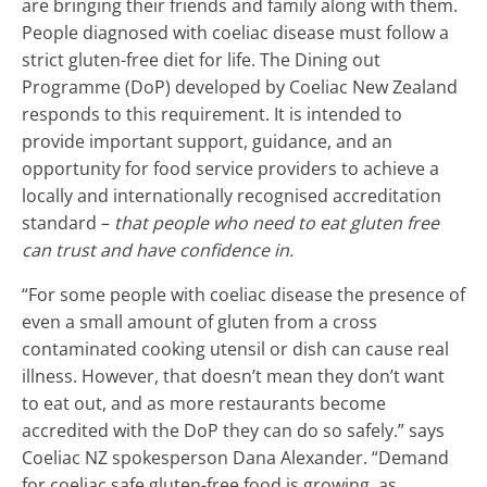
are bringing their friends and family along with them.
People diagnosed with coeliac disease must follow a
strict gluten-free diet for life. The Dining out
Programme (DoP) developed by Coeliac New Zealand
responds to this requirement. It is intended to
provide important support, guidance, and an
opportunity for food service providers to achieve a
locally and internationally recognised accreditation
standard –
that people who need to eat gluten free
can trust and have confidence in.
“For some people with coeliac disease the presence of
even a small amount of gluten from a cross
contaminated cooking utensil or dish can cause real
illness. However, that doesn’t mean they don’t want
to eat out, and as more restaurants become
accredited with the DoP they can do so safely.” says
Coeliac NZ spokesperson Dana Alexander. “Demand
for coeliac safe gluten-free food is growing, as