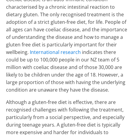
characterised by a chronic intestinal reaction to
dietary gluten. The only recognised treatment is the
adoption of a strict gluten-free diet, for life. People of
all ages can have coeliac disease, and the importance
of understanding the disease and how to manage a
gluten free diet is particularly important for their
wellbeing.
International research
indicates there
could be up to 100,000 people in our NZ team of 5
million with coeliac disease and of those 30,000 are
likely to be children under the age of 18. However, a
large proportion of those with having the underlying
condition are unaware they have the disease.
Although a gluten-free diet is effective, there are
recognised challenges with following the treatment,
particularly from a social perspective, and especially
during teenage years. A gluten-free diet is typically
more expensive and harder for individuals to