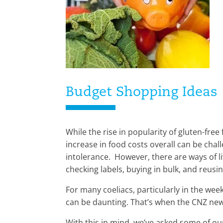
Budget Shopping Ideas
While the rise in popularity of gluten-fr
increase in food costs overall can be chall
intolerance. However, there are ways of li
checking labels, buying in bulk, and reusin
For many coeliacs, particularly in the wee
can be daunting. That’s when the CNZ ne
With this in mind, we’ve asked some of our