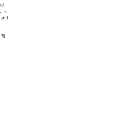
xed
ails
y and
ing