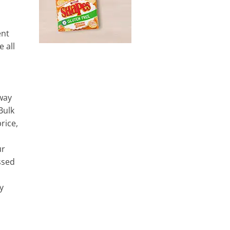
ent
e all
way
Bulk
rice,
ur
essed
y