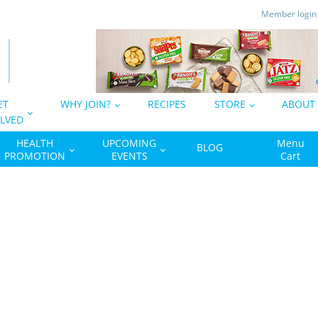
Member logi
ET
WHY JOIN?
RECIPES
STORE
ABOUT
LVED
HEALTH
UPCOMING
Menu
BLOG
PROMOTION
EVENTS
Cart