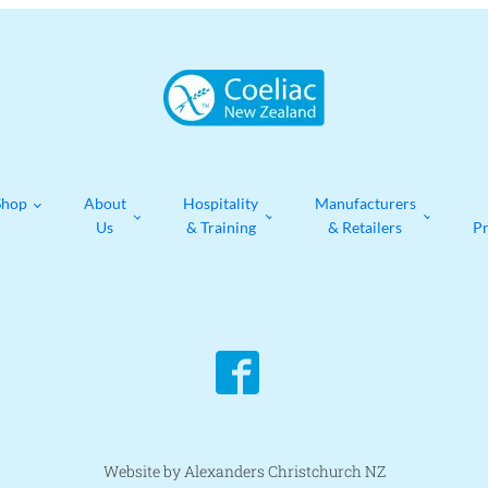
Shop
About
Hospitality
Manufacturers
Us
& Training
& Retailers
P
Website by Alexanders Christchurch NZ