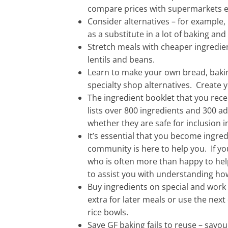
compare prices with supermarkets e
Consider alternatives – for example,
as a substitute in a lot of baking and
Stretch meals with cheaper ingredie
lentils and beans.
Learn to make your own bread, bakin
specialty shop alternatives. Create 
The ingredient booklet that you rec
lists over 800 ingredients and 300 a
whether they are safe for inclusion in
It’s essential that you become ingre
community is here to help you. If y
who is often more than happy to he
to assist you with understanding how
Buy ingredients on special and work
extra for later meals or use the next 
rice bowls.
Save GF baking fails to reuse – savo