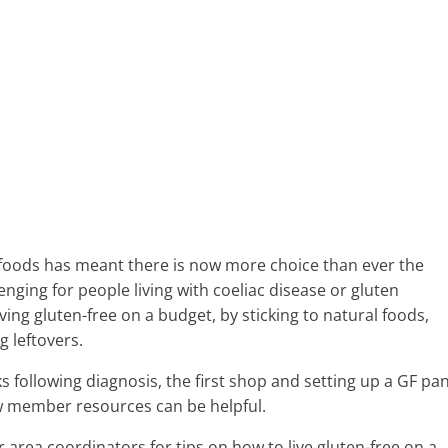
ee foods has meant there is now more choice than ever the
enging for people living with coeliac disease or gluten
ving gluten-free on a budget, by sticking to natural foods,
g leftovers.
ks following diagnosis, the first shop and setting up a GF pa
w member resources can be helpful.
 area coordinators for tips on how to live gluten-free on a