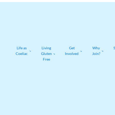
Life as
Living
Get
Why
Coeliac
Gluten
Involved
Join?
Free