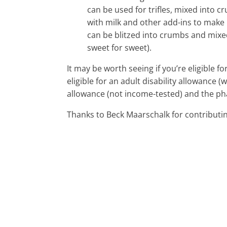
can be used for trifles, mixed into 
with milk and other add-ins to make 
can be blitzed into crumbs and mixed
sweet for sweet).
It may be worth seeing if you’re eligible fo
eligible for an adult disability allowance (
allowance (not income-tested) and the ph
Thanks to Beck Maarschalk for contributing