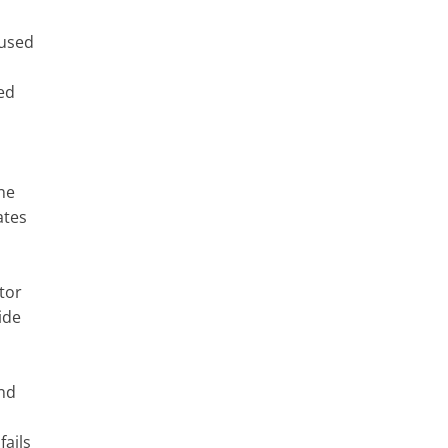
 used
ed
ne
ates
tor
ide
and
fails