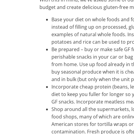
budget and create delicious gluten-free m
Base your diet on whole foods and fo
instead of filling up on processed, gl
examples of natural whole foods. Inst
potatoes and rice can be used to pr
Be prepared – buy or make safe GF f
perishable snacks in your car or ba
from home. Use up food already in t
buy seasonal produce when it is cheap
and in bulk (but only when the unit p
Incorporate cheap protein (beans, len
diet to keep you fuller for longer so 
GF snacks. Incorporate meatless meal
Shop around all the supermarkets, lo
food shops, many of which are onlin
American stores for tortilla wraps or
contamination. Fresh produce is ofte