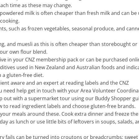
ach time as these may change.
 powdered milk is often cheaper than fresh milk and can be
 cooking.
nts, such as frozen vegetables, seasonal produce, and cann
g, and muesli as this is often cheaper than storebought or
your own flour blend.
eive in your CNZ membership pack or can be purchased onli
dditives used in New Zealand and Australian foods and indic
 a gluten-free diet.
dient aware and an expert at reading labels and the CNZ
ou need help get in touch with your Area Volunteer Coordina
lp out with a supermarket tour using our Buddy Shopper gu
 to read ingredient labels and choose gluten-free brands.
 your meals around these. Cook extra dinner and freeze the
day as lunch or use little bits of leftovers in soups, salads, 
ury fails can be turned into croutons or breadcrumbs; sweet 