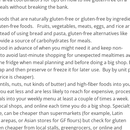
eals without breaking the bank.
ods that are naturally gluten-free or gluten-free by ingredi
uten-free foods. Fruits, vegetables, meats, eggs, and rice ar
ead of using bread and pasta, gluten-free alternatives like
ovide a source of carbohydrates for meals.
ood in advance of when you might need it and keep non-
g to avoid last-minute shopping for unexpected mealtimes a
he fridge when meal planning and before doing a big shop. 
 and then preserve or freeze it for later use. Buy by unit p
rice is cheaper).
tils, nuts, nut kinds of butter) and high-fiber foods into yo
you eat less and are less likely to reach for expensive, proc
s into your weekly menu at least a couple of times a week.
cal shops, and online each time you do a big shop. Specialt
e, can be cheaper than supermarkets (for example, Latin
 arepas, or Asian stores for GF flours) but check for gluten
n cheaper from local stalls, greengrocers, or online and