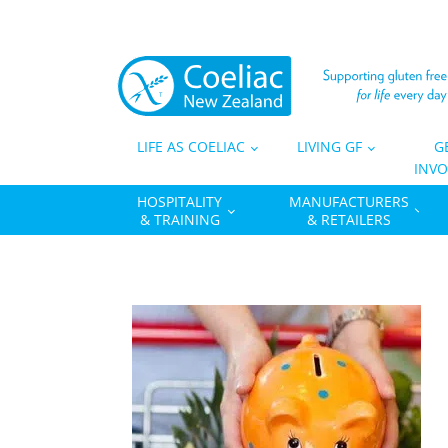
LIFE AS COELIAC
LIVING GF
G
INVO
HOSPITALITY
MANUFACTURERS
& TRAINING
& RETAILERS