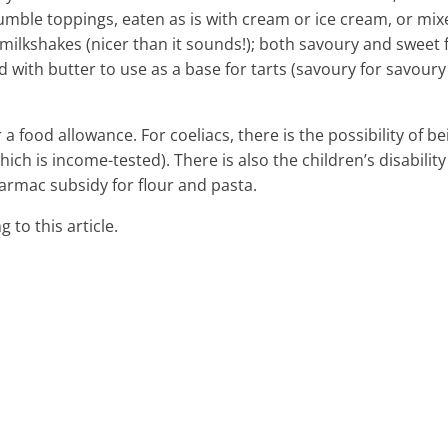
crumble toppings, eaten as is with cream or ice cream, or mi
milkshakes (nicer than it sounds!); both savoury and sweet f
 with butter to use as a base for tarts (savoury for savour
r a food allowance. For coeliacs, there is the possibility of be
which is income-tested). There is also the children’s disability
armac subsidy for flour and pasta.
 to this article.