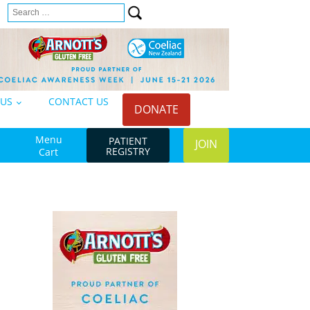
Search
n
for:
 US
CONTACT US
DONATE
Menu
PATIENT
JOIN
REGISTRY
Cart