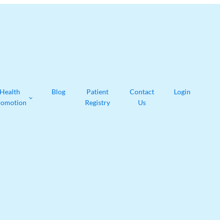
Health
Blog
Patient
Contact
Login
romotion
Registry
Us