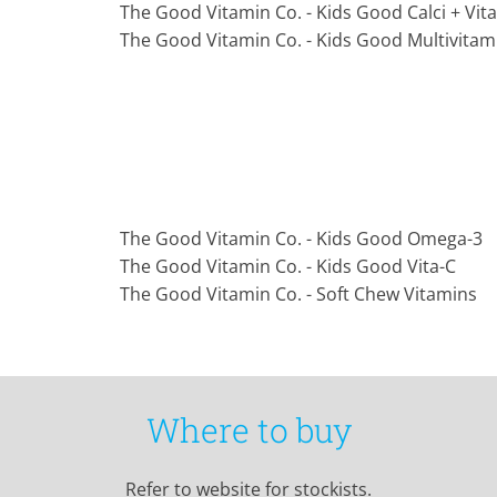
The Good Vitamin Co. - Kids Good Calci + Vit
The Good Vitamin Co. - Kids Good Multivitam
The Good Vitamin Co. - Kids Good Omega-3
The Good Vitamin Co. - Kids Good Vita-C
The Good Vitamin Co. - Soft Chew Vitamins
Where to buy
Refer to website for stockists.