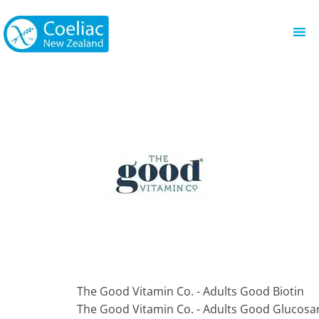
The Good Vitamin Co. - Adults Good Biotin
The Good Vitamin Co. - Adults Good Glucos