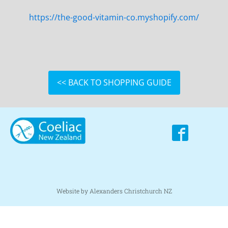
https://the-good-vitamin-co.myshopify.com/
<< BACK TO SHOPPING GUIDE
Website by Alexanders Christchurch NZ