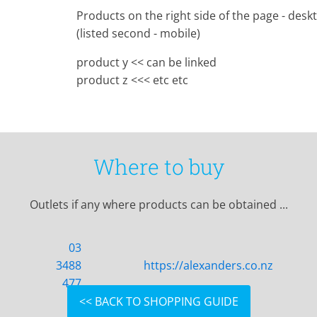
Products on the right side of the page - desk
(listed second - mobile)
product y << can be linked
product z <<< etc etc
Where to buy
Outlets if any where products can be obtained ...
03
3488
https://alexanders.co.nz
477
<< BACK TO SHOPPING GUIDE