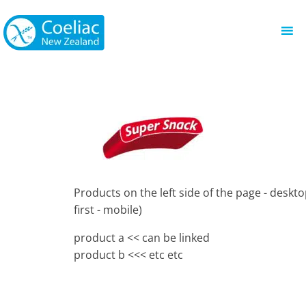
Products on the left side of the page - deskto
first - mobile)
product a << can be linked
product b <<< etc etc