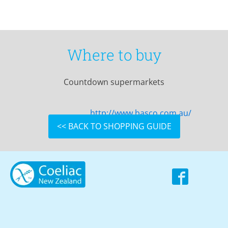
Where to buy
Countdown supermarkets
http://www.basco.com.au/
<< BACK TO SHOPPING GUIDE