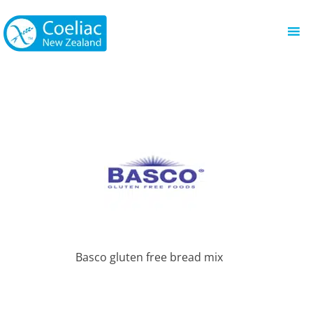
Basco gluten free bread mix