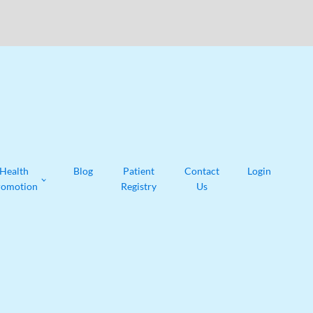
Health
Blog
Patient
Contact
Login
romotion
Registry
Us