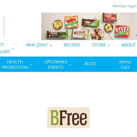
Member logi
ET
WHY JOIN?
RECIPES
STORE
ABOUT
LVED
HEALTH
UPCOMING
Menu
BLOG
PROMOTION
EVENTS
Cart