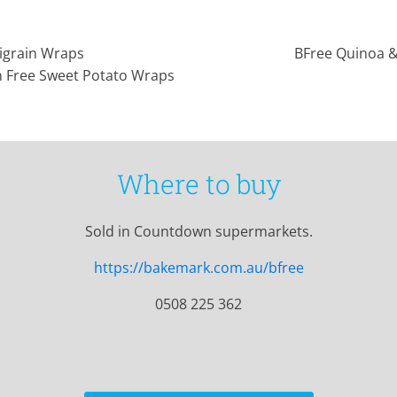
igrain Wraps
BFree Quinoa 
n Free Sweet Potato Wraps
Where to buy
Sold in Countdown supermarkets.
https://bakemark.com.au/bfree
0508 225 362