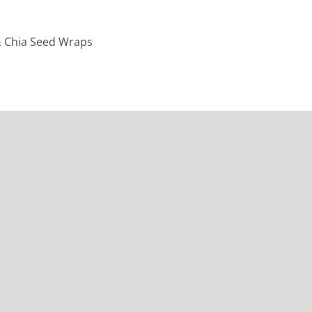
& Chia Seed Wraps