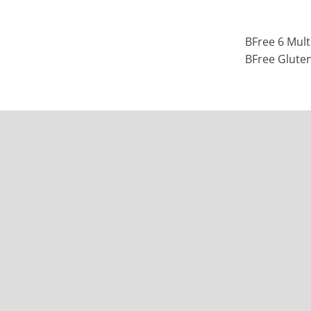
BFree 6 Mult
BFree Glute