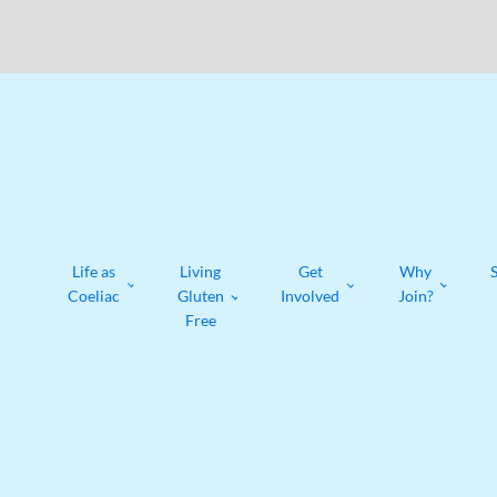
Life as
Living
Get
Why
Coeliac
Gluten
Involved
Join?
Free