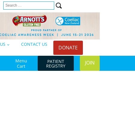
Search
n
for:
 US
CONTACT US
DONATE
Menu
PATIENT
JOIN
REGISTRY
Cart