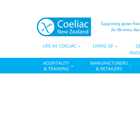
LIFE AS COELIAC
LIVING GF
G
INVO
HOSPITALITY
MANUFACTURERS
& TRAINING
& RETAILERS