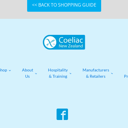
<< BACK TO SHOPPING GUIDE
Shop
About
Hospitality
Manufacturers
Us
& Training
& Retailers
P