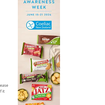
sease
 it