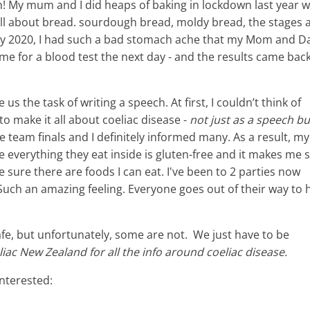
en! My mum and I did heaps of baking in lockdown last year w
 - all about bread. sourdough bread, moldy bread, the stages 
July 2020, I had such a bad stomach ache that my Mom and D
e for a blood test the next day - and the results came bac
 the task of writing a speech. At first, I couldn’t think of
to make it all about coeliac disease -
not just as a speech bu
se team finals and I definitely informed many. As a result, my
everything they eat inside is gluten-free and it makes me s
sure there are foods I can eat. I've been to 2 parties now
uch an amazing feeling. Everyone goes out of their way to 
fe, but unfortunately, some are not. We just have to be
iac New Zealand for all the info around coeliac disease.
interested: