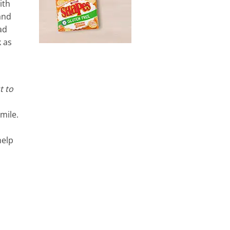
ith
and
ad
k as
t to
mile.
help