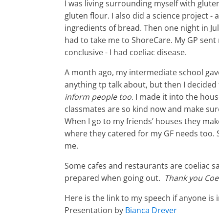
I was living surrounding myself with glut
gluten flour. I also did a science project
ingredients of bread. Then one night in 
had to take me to ShoreCare. My GP sent m
conclusive - I had coeliac disease.
A month ago, my intermediate school gave us
anything tp talk about, but then I decided 
inform people too
. I made it into the hou
classmates are so kind now and make sure 
When I go to my friends’ houses they make 
where they catered for my GF needs too. S
me.
Some cafes and restaurants are coeliac sa
prepared when going out.
Thank you Coel
Here is the link to my speech if anyone is 
Presentation by
Bianca Drever