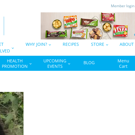
Member logi
ET
WHY JOIN?
RECIPES
STORE
ABOUT
LVED
HEALTH
UPCOMING
Menu
BLOG
PROMOTION
EVENTS
Cart