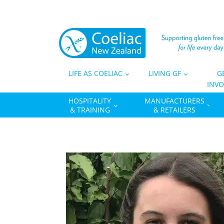
LIFE AS COELIAC
LIVING GF
G
INVO
HOSPITALITY
MANUFACTURERS
& TRAINING
& RETAILERS