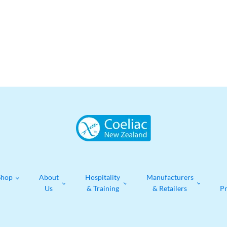
Shop
About
Hospitality
Manufacturers
Us
& Training
& Retailers
P