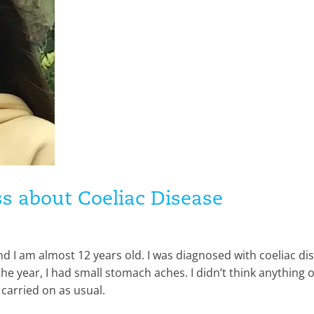
s about Coeliac Disease
nd I am almost 12 years old. I was diagnosed with coeliac di
e year, I had small stomach aches. I didn’t think anything of
I carried on as usual.