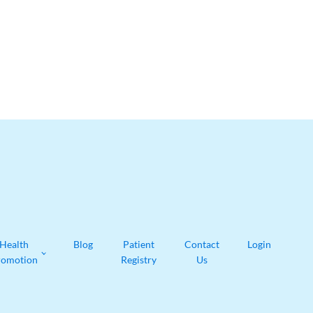
Health
Blog
Patient
Contact
Login
romotion
Registry
Us