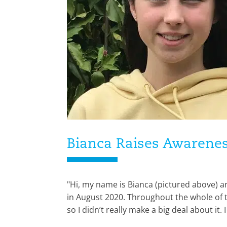
Bianca Raises Awarenes
"Hi, my name is Bianca (pictured above) a
in August 2020. Throughout the whole of th
so I didn’t really make a big deal about it. 