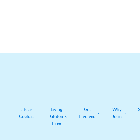
Life as
Living
Get
Why
Coeliac
Gluten
Involved
Join?
Free