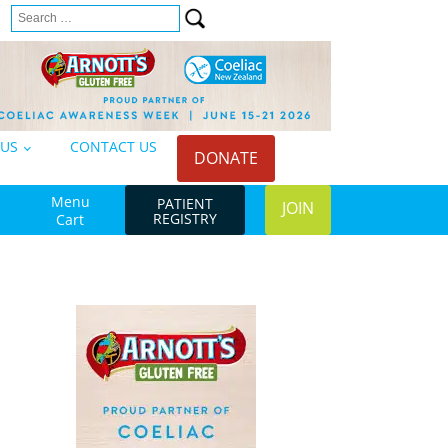
Search
n
for:
 US
CONTACT US
DONATE
Menu
PATIENT
JOIN
REGISTRY
Cart