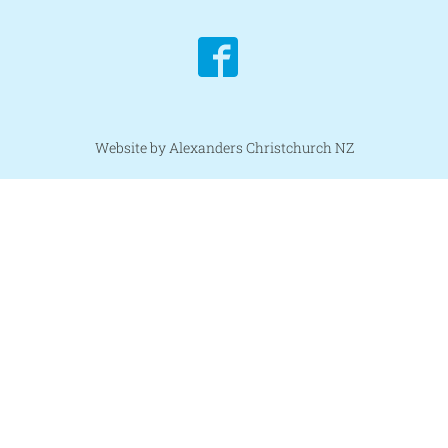
Website by Alexanders Christchurch NZ