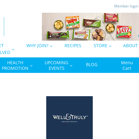
Member logi
ET
WHY JOIN?
RECIPES
STORE
ABOUT
LVED
HEALTH
UPCOMING
Menu
BLOG
PROMOTION
EVENTS
Cart