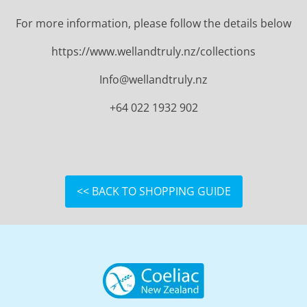
For more information, please follow the details below
https://www.wellandtruly.nz/collections
Info@wellandtruly.nz
+64 022 1932 902
<< BACK TO SHOPPING GUIDE