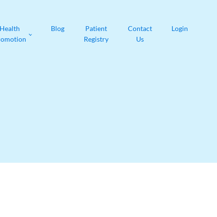
Health
Blog
Patient
Contact
Login
romotion
Registry
Us