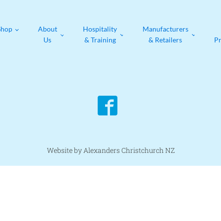
Shop
About
Hospitality
Manufacturers
Us
& Training
& Retailers
P
Website by Alexanders Christchurch NZ