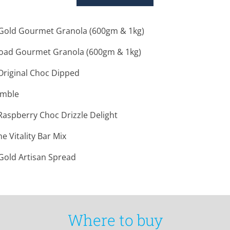
old Gourmet Granola (600gm & 1kg)
oad Gourmet Granola (600gm & 1kg)
- Original Choc Dipped
umble
- Raspberry Choc Drizzle Delight
 Vitality Bar Mix
old Artisan Spread
Where to buy