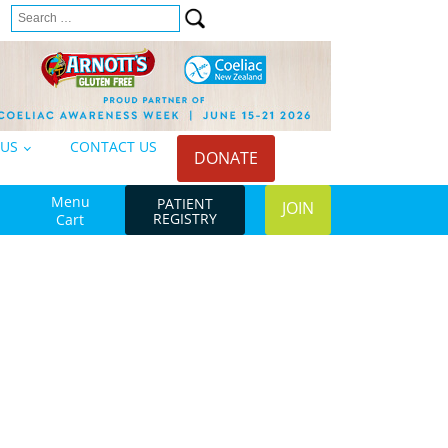
Search
n
for:
 US
CONTACT US
DONATE
Menu
PATIENT
JOIN
REGISTRY
Cart