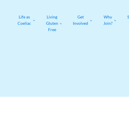
Life as
Living
Get
Why
Coeliac
Gluten
Involved
Join?
Free