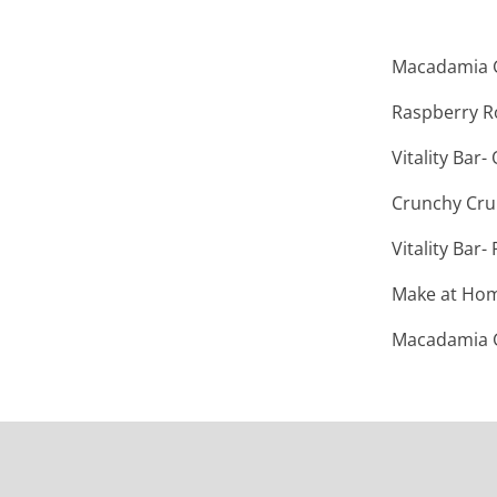
Macadamia G
Raspberry R
Vitality Bar
Crunchy Cr
Vitality Bar
Make at Home
Macadamia G