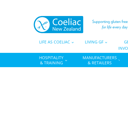
LIFE AS COELIAC
LIVING GF
G
INVO
HOSPITALITY
MANUFACTURERS
& TRAINING
& RETAILERS