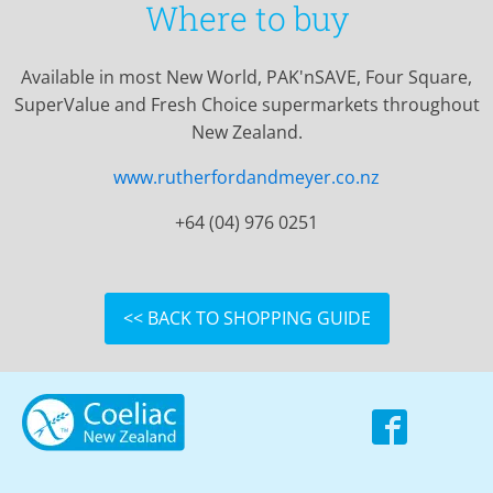
Where to buy
Available in most New World, PAK'nSAVE, Four Square,
SuperValue and Fresh Choice supermarkets throughout
New Zealand.
www.rutherfordandmeyer.co.nz
+64 (04) 976 0251
<< BACK TO SHOPPING GUIDE