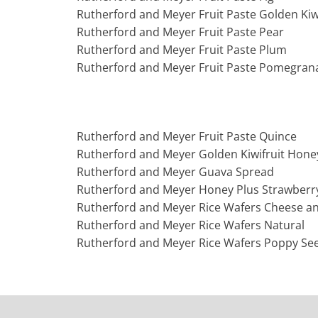
Rutherford and Meyer Fruit Paste Golden Kiwi
Rutherford and Meyer Fruit Paste Pear
Rutherford and Meyer Fruit Paste Plum
Rutherford and Meyer Fruit Paste Pomegran
Rutherford and Meyer Fruit Paste Quince
Rutherford and Meyer Golden Kiwifruit Hone
Rutherford and Meyer Guava Spread
Rutherford and Meyer Honey Plus Strawberr
Rutherford and Meyer Rice Wafers Cheese a
Rutherford and Meyer Rice Wafers Natural
Rutherford and Meyer Rice Wafers Poppy Se