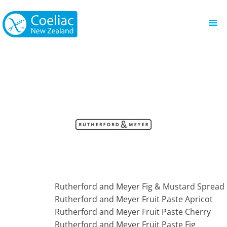
Rutherford and Meyer Fig & Mustard Spread
Rutherford and Meyer Fruit Paste Apricot
Rutherford and Meyer Fruit Paste Cherry
Rutherford and Meyer Fruit Paste Fig