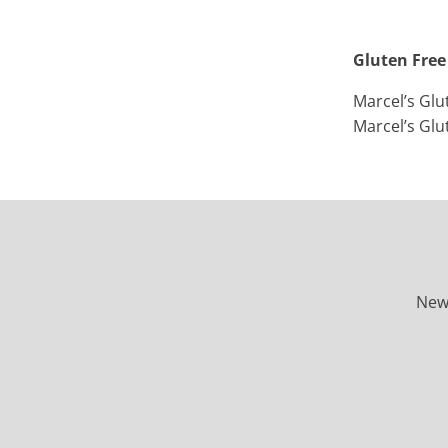
Gluten Free
Marcel’s Glu
Marcel’s Glu
New