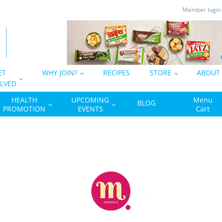
Member logi
ET
WHY JOIN?
RECIPES
STORE
ABOUT
LVED
HEALTH
UPCOMING
Menu
BLOG
PROMOTION
EVENTS
Cart