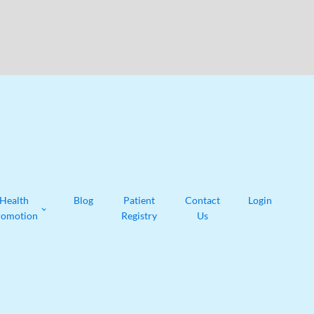
Health
Blog
Patient
Contact
Login
romotion
Registry
Us