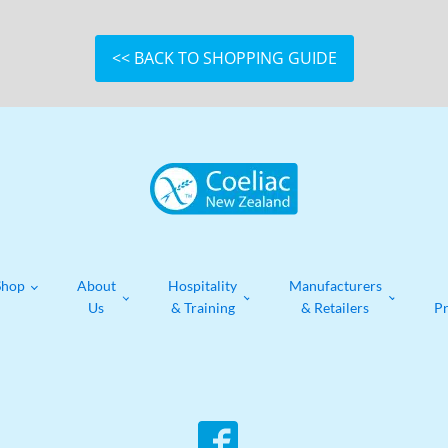
<< BACK TO SHOPPING GUIDE
Shop
About
Hospitality
Manufacturers
Us
& Training
& Retailers
P