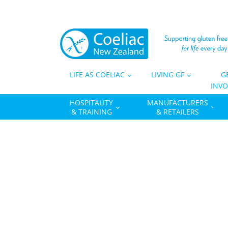
LIFE AS COELIAC
LIVING GF
G
INVO
HOSPITALITY
MANUFACTURERS
& TRAINING
& RETAILERS