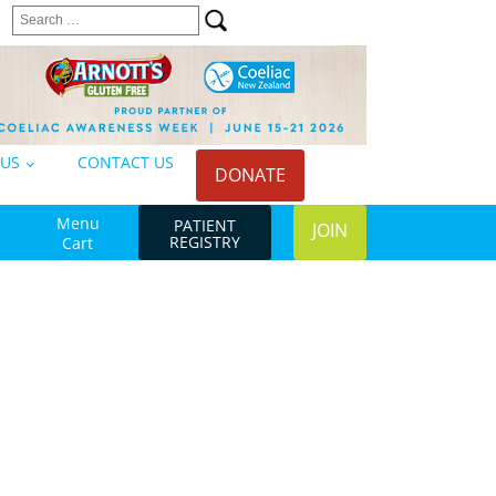
Search
n
for:
 US
CONTACT US
DONATE
Menu
PATIENT
JOIN
REGISTRY
Cart