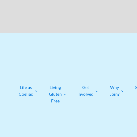
Life as
Living
Get
Why
Coeliac
Gluten
Involved
Join?
Free