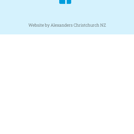
Website by Alexanders Christchurch NZ