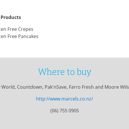
 Products
ten Free Crepes
ten Free Pancakes
Where to buy
 World, Countdown, Pak'nSave, Farro Fresh and Moore Wils
http://www.marcels.co.nz/
(06) 755 0905