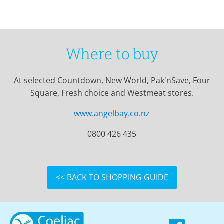
Where to buy
At selected Countdown, New World, Pak'nSave, Four
Square, Fresh choice and Westmeat stores.
www.angelbay.co.nz
0800 426 435
<< BACK TO SHOPPING GUIDE