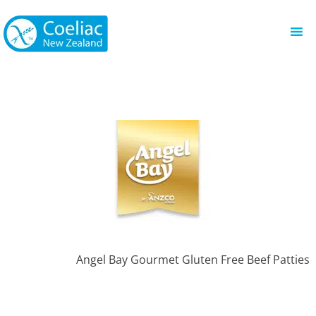
Angel Bay Gourmet Gluten Free Beef Patties